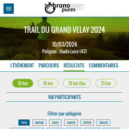
menu
TRAIL DU GRAND VELAY 2024
10/03/2024
Polignac - Haute-Loire (43)
L'ÉVÉNEMENT
PARCOURS
RÉSULTATS
COMMENTAIRES
10 km
18 km
18 km Duo
31 km
166 PARTICIPANTS
Filtrer par catégorie
TOUS
MINIME
CADET
JUNIOR
ESPOIR
SENIOR