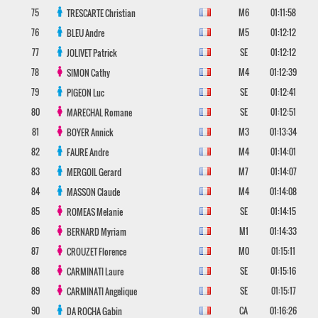
75
M6
01:11:58
TRESCARTE
Christian
76
M5
01:12:12
BLEU
Andre
77
SE
01:12:12
JOLIVET
Patrick
78
M4
01:12:39
SIMON
Cathy
79
SE
01:12:41
PIGEON
Luc
80
SE
01:12:51
MARECHAL
Romane
81
M3
01:13:34
BOYER
Annick
82
M4
01:14:01
FAURE
Andre
83
M7
01:14:07
MERGOIL
Gerard
84
M4
01:14:08
MASSON
Claude
85
SE
01:14:15
ROMEAS
Melanie
86
M1
01:14:33
BERNARD
Myriam
87
M0
01:15:11
CROUZET
Florence
88
SE
01:15:16
CARMINATI
Laure
89
SE
01:15:17
CARMINATI
Angelique
90
CA
01:16:26
DA ROCHA
Gabin