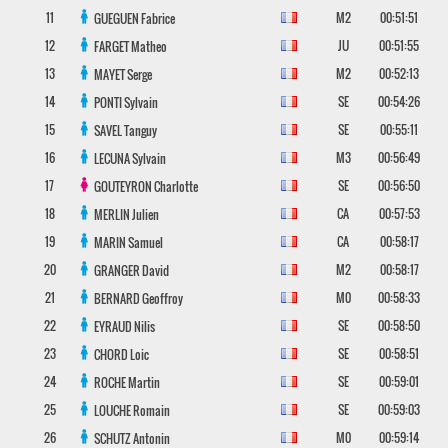
11
M2
00:51:51
GUEGUEN
Fabrice
12
JU
00:51:55
FARGET
Matheo
13
M2
00:52:13
MAYET
Serge
14
SE
00:54:26
PONTI
Sylvain
15
SE
00:55:11
SAVEL
Tanguy
16
M3
00:56:49
LECUNA
Sylvain
17
SE
00:56:50
GOUTEYRON
Charlotte
18
CA
00:57:53
MERLIN
Julien
19
CA
00:58:17
MARIN
Samuel
20
M2
00:58:17
GRANGER
David
21
M0
00:58:33
BERNARD
Geoffroy
22
SE
00:58:50
EYRAUD
Nilis
23
SE
00:58:51
CHORD
Loic
24
SE
00:59:01
ROCHE
Martin
25
SE
00:59:03
LOUCHE
Romain
26
M0
00:59:14
SCHUTZ
Antonin