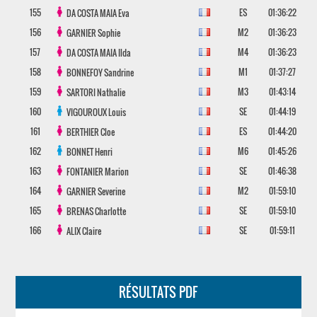
155
ES
01:36:22
DA COSTA MAIA
Eva
156
M2
01:36:23
GARNIER
Sophie
157
M4
01:36:23
DA COSTA MAIA
Ilda
158
M1
01:37:27
BONNEFOY
Sandrine
159
M3
01:43:14
SARTORI
Nathalie
160
SE
01:44:19
VIGOUROUX
Louis
161
ES
01:44:20
BERTHIER
Cloe
162
M6
01:45:26
BONNET
Henri
163
SE
01:46:38
FONTANIER
Marion
164
M2
01:59:10
GARNIER
Severine
165
SE
01:59:10
BRENAS
Charlotte
166
SE
01:59:11
ALIX
Claire
RÉSULTATS PDF