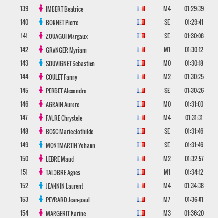
139
M4
01:29:39
IMBERT
Beatrice
140
SE
01:29:41
BONNET
Pierre
141
SE
01:30:08
ZOUAGUI
Margaux
142
M1
01:30:12
GRANGER
Myriam
143
M0
01:30:18
SOUVIGNET
Sebastien
144
M2
01:30:25
COULET
Fanny
145
SE
01:30:26
PERBET
Alexandra
146
M0
01:31:00
AGRAIN
Aurore
147
M4
01:31:31
FAURE
Chrystele
148
SE
01:31:46
BOSC
Marie-clothilde
149
SE
01:31:46
MONTMARTIN
Yohann
150
M2
01:32:57
LEBRE
Maud
151
M1
01:34:12
TALOBRE
Agnes
152
M4
01:34:38
JEANNIN
Laurent
153
M7
01:36:01
PEYRARD
Jean-paul
154
M3
01:36:20
MARGERIT
Karine