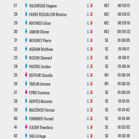
27
M3
00:59:15
VALIORGUE
Hugues
28
M2
00:59:15
FAVRE REGUILLON
Nicolas
29
M2
00:59:16
MATHIEU
Lilian
30
M3
00:59:32
JAMON
Olivier
31
SE
01:00:05
NEVORET
Pierre
32
SE
01:00:11
AGRAIN
Mathieu
33
SE
01:00:11
ROCON
Clement
34
SE
01:00:14
PASTRE
Jordan
35
M1
01:00:34
DEFOUR
Claudie
36
M1
01:00:35
TARLIN
Jerome
37
SE
01:00:59
EYME
Vanessa
38
SE
01:01:01
GENTES
Maxime
39
SE
01:01:42
MAZENOD
Florian
40
SE
01:01:44
FEMINIER
Florent
41
SE
01:02:02
JULIEN
Theodora
42
SE
01:02:18
VALLA
Hugo