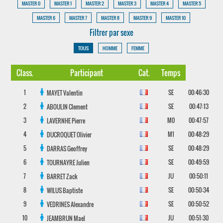
MASTER 0
MASTER 1
MASTER 2
MASTER 3
MASTER 4
MASTER 5
MASTER 6
MASTER 7
MASTER 8
MASTER 9
MASTER 10
Filtrer par sexe
TOUS
HOMME
FEMME
Class.
Participant
Cat.
Temps
1
SE
00:46:30
MAYET
Valentin
2
SE
00:47:13
ABOULIN
Clement
3
M0
00:47:57
LAVERNHE
Pierre
4
M1
00:48:29
DUCROQUET
Olivier
5
SE
00:48:29
DARRAS
Geoffrey
6
SE
00:49:59
TOURNAYRE
Julien
7
JU
00:50:11
BARRET
Zack
8
SE
00:50:34
WILUS
Baptiste
9
SE
00:50:52
VEDRINES
Alexandre
10
JU
00:51:30
JEAMBRUN
Mael