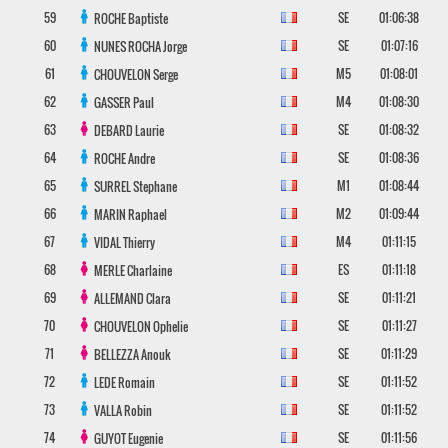
59
SE
01:06:38
ROCHE
Baptiste
60
SE
01:07:16
NUNES ROCHA
Jorge
61
M5
01:08:01
CHOUVELON
Serge
62
M4
01:08:30
GASSER
Paul
63
SE
01:08:32
DEBARD
Laurie
64
SE
01:08:36
ROCHE
Andre
65
M1
01:08:44
SURREL
Stephane
66
M2
01:09:44
MARIN
Raphael
67
M4
01:11:15
VIDAL
Thierry
68
ES
01:11:18
MERLE
Charlaine
69
SE
01:11:21
ALLEMAND
Clara
70
SE
01:11:27
CHOUVELON
Ophelie
71
SE
01:11:29
BELLEZZA
Anouk
72
SE
01:11:52
LEDE
Romain
73
SE
01:11:52
VALLA
Robin
74
SE
01:11:56
GUYOT
Eugenie