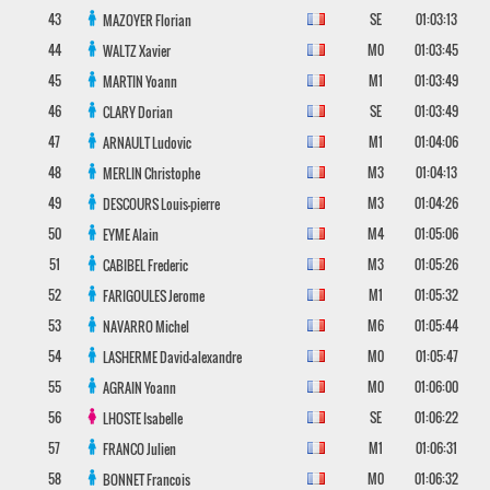
43
SE
01:03:13
MAZOYER
Florian
44
M0
01:03:45
WALTZ
Xavier
45
M1
01:03:49
MARTIN
Yoann
46
SE
01:03:49
CLARY
Dorian
47
M1
01:04:06
ARNAULT
Ludovic
48
M3
01:04:13
MERLIN
Christophe
49
M3
01:04:26
DESCOURS
Louis-pierre
50
M4
01:05:06
EYME
Alain
51
M3
01:05:26
CABIBEL
Frederic
52
M1
01:05:32
FARIGOULES
Jerome
53
M6
01:05:44
NAVARRO
Michel
54
M0
01:05:47
LASHERME
David-alexandre
55
M0
01:06:00
AGRAIN
Yoann
56
SE
01:06:22
LHOSTE
Isabelle
57
M1
01:06:31
FRANCO
Julien
58
M0
01:06:32
BONNET
Francois