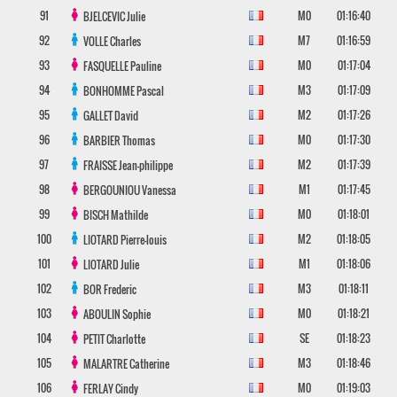
91
M0
01:16:40
BJELCEVIC
Julie
92
M7
01:16:59
VOLLE
Charles
93
M0
01:17:04
FASQUELLE
Pauline
94
M3
01:17:09
BONHOMME
Pascal
95
M2
01:17:26
GALLET
David
96
M0
01:17:30
BARBIER
Thomas
97
M2
01:17:39
FRAISSE
Jean-philippe
98
M1
01:17:45
BERGOUNIOU
Vanessa
99
M0
01:18:01
BISCH
Mathilde
100
M2
01:18:05
LIOTARD
Pierre-louis
101
M1
01:18:06
LIOTARD
Julie
102
M3
01:18:11
BOR
Frederic
103
M0
01:18:21
ABOULIN
Sophie
104
SE
01:18:23
PETIT
Charlotte
105
M3
01:18:46
MALARTRE
Catherine
106
M0
01:19:03
FERLAY
Cindy