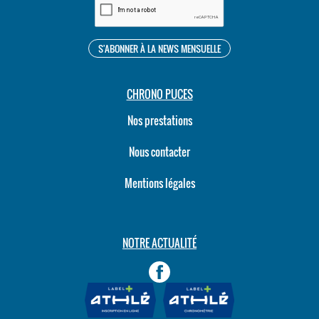
CHRONO PUCES
Nos prestations
Nous contacter
Mentions légales
NOTRE ACTUALITÉ