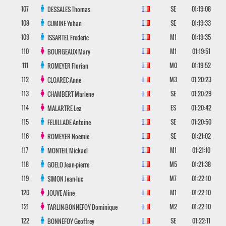
107
SE
01:19:08
DESSALES
Thomas
108
SE
01:19:33
CUMINE
Yohan
109
M1
01:19:35
ISSARTEL
Frederic
110
M1
01:19:51
BOURGEAUX
Mary
111
M0
01:19:52
ROMEYER
Florian
112
M3
01:20:23
CLOAREC
Anne
113
SE
01:20:29
CHAMBERT
Marlene
114
ES
01:20:42
MALARTRE
Lea
115
SE
01:20:50
FEUILLADE
Antoine
116
SE
01:21:02
ROMEYER
Noemie
117
M1
01:21:10
MONTEIL
Mickael
118
M5
01:21:38
GOELO
Jean-pierre
119
M7
01:22:10
SIMON
Jean-luc
120
M1
01:22:10
JOUVE
Aline
121
M2
01:22:10
TARLIN-BONNEFOY
Dominique
122
SE
01:22:11
BONNEFOY
Geoffrey