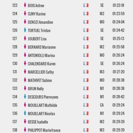
123
SE
01:22:18
BOIS
Astree
124
M2
01:23:59
CUNY
Karine
125
M0
01:24:04
DENOZI
Amandine
126
SE
01:24:42
TORTUEL
Tristan
127
SE
01:25:13
JOUBERT
Lisa
128
M2
01:25:58
BERNARD
Marianne
129
M0
01:26:24
ANTONIOLLI
Marina
130
SE
01:26:24
CHALENDARD
Karen
131
M3
01:27:20
MARCELLIER
Cathy
132
M0
01:28:38
MATHIVET
Sabine
133
M1
01:28:38
BRUN
Nelly
134
M1
01:28:42
DESCOURS
Pierre-yves
135
CA
01:29:24
MOUILLART
Mathilde
136
M1
01:29:24
MOUILLART
Nicolas
137
M2
01:29:39
BESSE
Isabelle
138
M3
01:29:39
PHILIPPOT
Marie-france