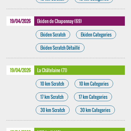
19/04/2026
Ekiden de Chaponnay (69)
Ekiden Scratch
Ekiden Categories
Ekiden Scratch Détaillé
19/04/2026
La Châtelaine (71)
10 km Scratch
10 km Categories
17 km Scratch
17 km Categories
30 km Scratch
30 km Categories