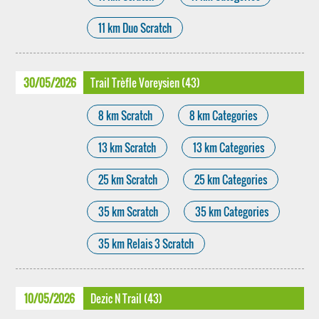
11 km Duo Scratch
30/05/2026
Trail Trèfle Voreysien (43)
8 km Scratch
8 km Categories
13 km Scratch
13 km Categories
25 km Scratch
25 km Categories
35 km Scratch
35 km Categories
35 km Relais 3 Scratch
10/05/2026
Dezic N Trail (43)