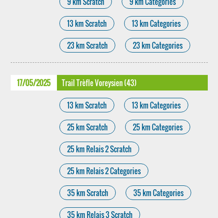
9 km Scratch
9 km Categories
13 km Scratch
13 km Categories
23 km Scratch
23 km Categories
17/05/2025
Trail Trèfle Voreysien (43)
13 km Scratch
13 km Categories
25 km Scratch
25 km Categories
25 km Relais 2 Scratch
25 km Relais 2 Categories
35 km Scratch
35 km Categories
35 km Relais 3 Scratch