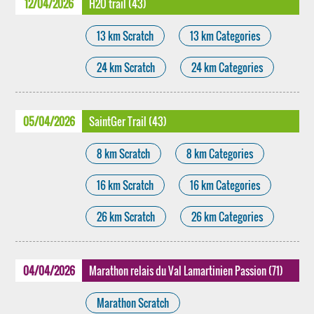
12/04/2026
H2O trail (43)
13 km Scratch
13 km Categories
24 km Scratch
24 km Categories
05/04/2026
SaintGer Trail (43)
8 km Scratch
8 km Categories
16 km Scratch
16 km Categories
26 km Scratch
26 km Categories
04/04/2026
Marathon relais du Val Lamartinien Passion (71)
Marathon Scratch