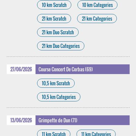
10 km Scratch
10 km Categories
21 km Scratch
21 km Categories
21 km Duo Scratch
21 km Duo Categories
27/06/2026
Course Concert De Corbas (69)
10,5 km Scratch
10,5 km Categories
13/06/2026
Grimpette de Dun (71)
11 km Scratch
11 km Categories