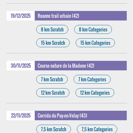
19/12/2025
Roanne trail urbain (42)
8 km Scratch
8 km Categories
15 km Scratch
15 km Categories
30/11/2025
Course nature de la Madone (42)
7 km Scratch
7 km Categories
12 km Scratch
12 km Categories
22/11/2025
Corrida du Puy-en-Velay (43)
7,5 km Scratch
7,5 km Categories