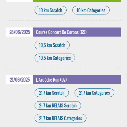
10 km Scratch
10 km Categories
28/06/2025
Course Concert De Corbas (69)
10,5 km Scratch
10,5 km Categories
21/06/2025
L Ardèche Run (07)
21,7 km Scratch
21,7 km Categories
21,7 km RELAIS Scratch
21,7 km RELAIS Categories