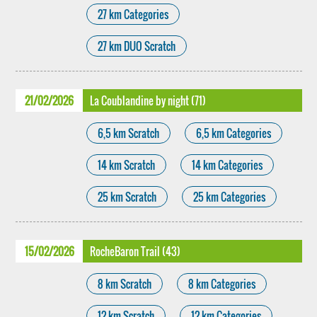
27 km Categories
27 km DUO Scratch
21/02/2026
La Coublandine by night (71)
6,5 km Scratch
6,5 km Categories
14 km Scratch
14 km Categories
25 km Scratch
25 km Categories
15/02/2026
RocheBaron Trail (43)
8 km Scratch
8 km Categories
12 km Scratch
12 km Categories