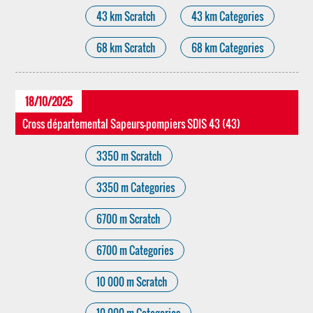
43 km Scratch
43 km Categories
68 km Scratch
68 km Categories
18/10/2025
Cross départemental Sapeurs-pompiers SDIS 43 (43)
3350 m Scratch
3350 m Categories
6700 m Scratch
6700 m Categories
10 000 m Scratch