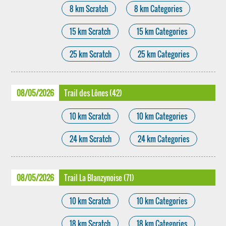
8 km Scratch
8 km Categories
15 km Scratch
15 km Categories
25 km Scratch
25 km Categories
08/05/2026
Trail des Lônes (42)
10 km Scratch
10 km Categories
24 km Scratch
24 km Categories
08/05/2026
Trail La Blanzynoise (71)
10 km Scratch
10 km Categories
18 km Scratch
18 km Categories