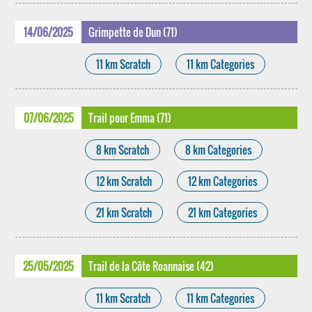
14/06/2025
Grimpette de Dun (71)
11 km Scratch
11 km Categories
07/06/2025
Trail pour Emma (71)
8 km Scratch
8 km Categories
12 km Scratch
12 km Categories
21 km Scratch
21 km Categories
25/05/2025
Trail de la Côte Roannaise (42)
11 km Scratch
11 km Categories