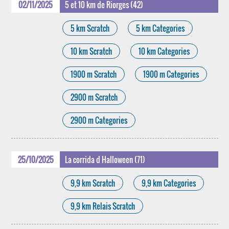
02/11/2025
5 et 10 km de Riorges (42)
5 km Scratch
5 km Categories
10 km Scratch
10 km Categories
1900 m Scratch
1900 m Categories
2900 m Scratch
2900 m Categories
25/10/2025
La corrida d Halloween (71)
9,9 km Scratch
9,9 km Categories
9,9 km Relais Scratch