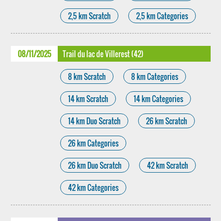
2,5 km Scratch
2,5 km Categories
08/11/2025
Trail du lac de Villerest (42)
8 km Scratch
8 km Categories
14 km Scratch
14 km Categories
14 km Duo Scratch
26 km Scratch
26 km Categories
26 km Duo Scratch
42 km Scratch
42 km Categories