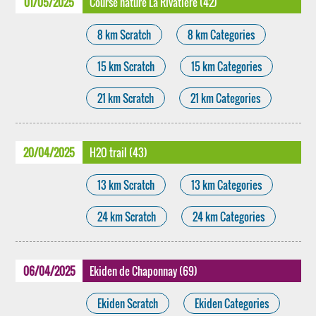
01/05/2025
Course nature La Rivatière (42)
8 km Scratch
8 km Categories
15 km Scratch
15 km Categories
21 km Scratch
21 km Categories
20/04/2025
H2O trail (43)
13 km Scratch
13 km Categories
24 km Scratch
24 km Categories
06/04/2025
Ekiden de Chaponnay (69)
Ekiden Scratch
Ekiden Categories