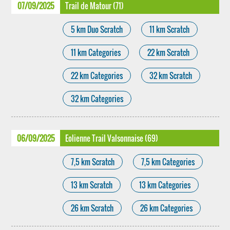
07/09/2025
Trail de Matour (71)
5 km Duo Scratch
11 km Scratch
11 km Categories
22 km Scratch
22 km Categories
32 km Scratch
32 km Categories
06/09/2025
Eolienne Trail Valsonnaise (69)
7,5 km Scratch
7,5 km Categories
13 km Scratch
13 km Categories
26 km Scratch
26 km Categories