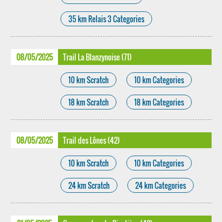
35 km Relais 3 Categories
08/05/2025
Trail La Blanzynoise (71)
10 km Scratch
10 km Categories
18 km Scratch
18 km Categories
08/05/2025
Trail des Lônes (42)
10 km Scratch
10 km Categories
24 km Scratch
24 km Categories