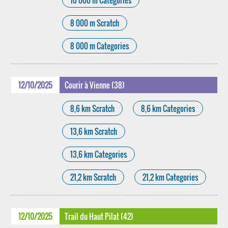
10 000 m Categories
8 000 m Scratch
8 000 m Categories
12/10/2025
Courir à Vienne (38)
8,6 km Scratch
8,6 km Categories
13,6 km Scratch
13,6 km Categories
21,2 km Scratch
21,2 km Categories
12/10/2025
Trail du Haut Pilat (42)