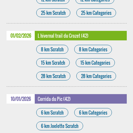
25 km Scratch
25 km Categories
01/02/2026
L hivernal trail du Crozet (42)
8 km Scratch
8 km Categories
15 km Scratch
15 km Categories
28 km Scratch
28 km Categories
10/01/2026
Corrida du Pic (42)
6 km Scratch
6 km Categories
6 km Joelette Scratch