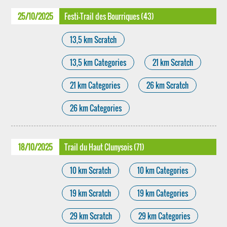
25/10/2025
Festi-Trail des Bourriques (43)
13,5 km Scratch
13,5 km Categories
21 km Scratch
21 km Categories
26 km Scratch
26 km Categories
18/10/2025
Trail du Haut Clunysois (71)
10 km Scratch
10 km Categories
19 km Scratch
19 km Categories
29 km Scratch
29 km Categories