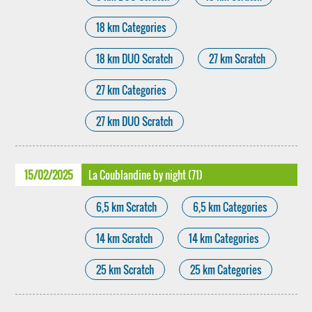
18 km Categories
18 km DUO Scratch
27 km Scratch
27 km Categories
27 km DUO Scratch
15/02/2025
La Coublandine by night (71)
6,5 km Scratch
6,5 km Categories
14 km Scratch
14 km Categories
25 km Scratch
25 km Categories