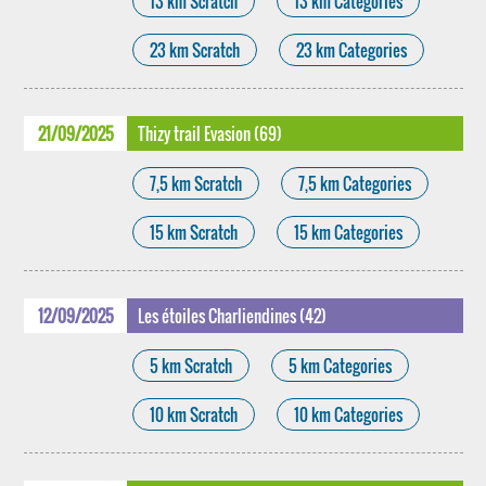
13 km Scratch
13 km Categories
23 km Scratch
23 km Categories
21/09/2025
Thizy trail Evasion (69)
7,5 km Scratch
7,5 km Categories
15 km Scratch
15 km Categories
12/09/2025
Les étoiles Charliendines (42)
5 km Scratch
5 km Categories
10 km Scratch
10 km Categories