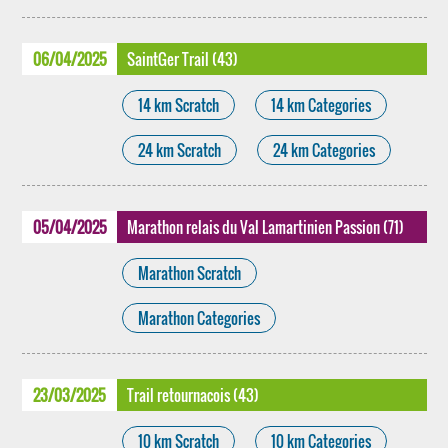
06/04/2025
SaintGer Trail (43)
14 km Scratch
14 km Categories
24 km Scratch
24 km Categories
05/04/2025
Marathon relais du Val Lamartinien Passion (71)
Marathon Scratch
Marathon Categories
23/03/2025
Trail retournacois (43)
10 km Scratch
10 km Categories