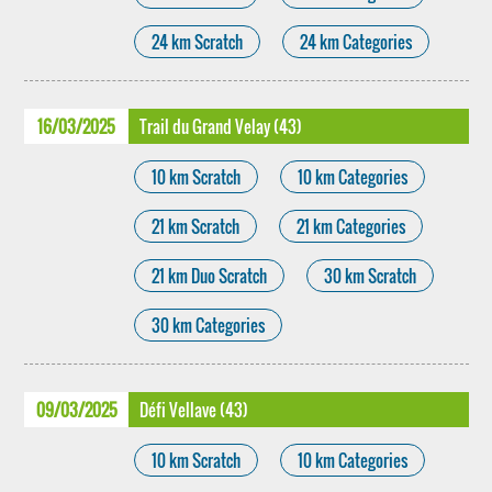
24 km Scratch
24 km Categories
16/03/2025
Trail du Grand Velay (43)
10 km Scratch
10 km Categories
21 km Scratch
21 km Categories
21 km Duo Scratch
30 km Scratch
30 km Categories
09/03/2025
Défi Vellave (43)
10 km Scratch
10 km Categories