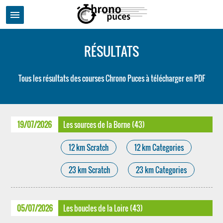
menu
RÉSULTATS
Tous les résultats des courses Chrono Puces à télécharger en PDF
19/07/2026
Les sources de la Borne (43)
12 km Scratch
12 km Categories
23 km Scratch
23 km Categories
05/07/2026
Les boucles de la Loire (43)