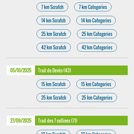
7 km Scratch
7 km Categories
14 km Scratch
14 km Categories
25 km Scratch
25 km Categories
42 km Scratch
42 km Categories
05/10/2025
Trail du Devès (43)
15 km Scratch
15 km Categories
25 km Scratch
25 km Categories
27/09/2025
Trail des 7 collines (71)