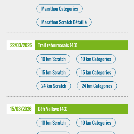
Marathon Categories
Marathon Scratch Détaillé
22/03/2026
Trail retournacois (43)
10 km Scratch
10 km Categories
15 km Scratch
15 km Categories
24 km Scratch
24 km Categories
15/03/2026
Défi Vellave (43)
10 km Scratch
10 km Categories