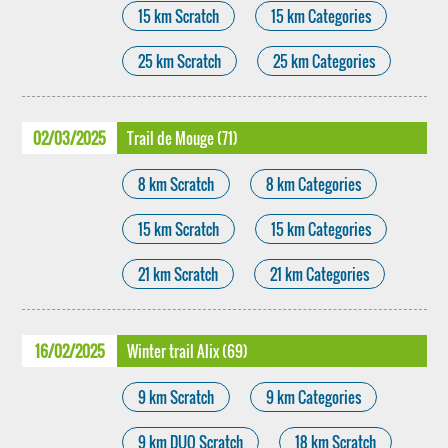
15 km Scratch
15 km Categories
25 km Scratch
25 km Categories
02/03/2025
Trail de Mouge (71)
8 km Scratch
8 km Categories
15 km Scratch
15 km Categories
21 km Scratch
21 km Categories
16/02/2025
Winter trail Alix (69)
9 km Scratch
9 km Categories
9 km DUO Scratch
18 km Scratch