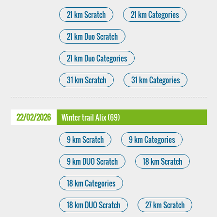
21 km Scratch
21 km Categories
21 km Duo Scratch
21 km Duo Categories
31 km Scratch
31 km Categories
22/02/2026
Winter trail Alix (69)
9 km Scratch
9 km Categories
9 km DUO Scratch
18 km Scratch
18 km Categories
18 km DUO Scratch
27 km Scratch