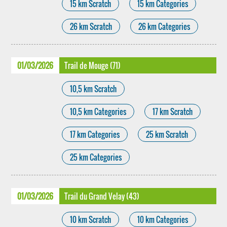
15 km Scratch
15 km Categories
26 km Scratch
26 km Categories
01/03/2026
Trail de Mouge (71)
10,5 km Scratch
10,5 km Categories
17 km Scratch
17 km Categories
25 km Scratch
25 km Categories
01/03/2026
Trail du Grand Velay (43)
10 km Scratch
10 km Categories