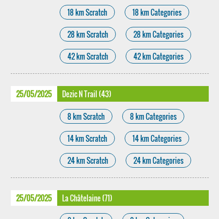
18 km Scratch
18 km Categories
28 km Scratch
28 km Categories
42 km Scratch
42 km Categories
25/05/2025
Dezic N Trail (43)
8 km Scratch
8 km Categories
14 km Scratch
14 km Categories
24 km Scratch
24 km Categories
25/05/2025
La Châtelaine (71)