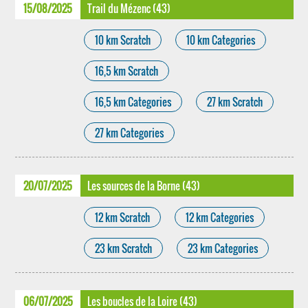
15/08/2025
Trail du Mézenc (43)
10 km Scratch
10 km Categories
16,5 km Scratch
16,5 km Categories
27 km Scratch
27 km Categories
20/07/2025
Les sources de la Borne (43)
12 km Scratch
12 km Categories
23 km Scratch
23 km Categories
06/07/2025
Les boucles de la Loire (43)