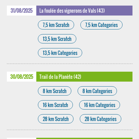
31/08/2025
La foulée des vignerons de Vals (43)
7,5 km Scratch
7,5 km Categories
13,5 km Scratch
13,5 km Categories
30/08/2025
Trail de la Planète (42)
8 km Scratch
8 km Categories
16 km Scratch
16 km Categories
28 km Scratch
28 km Categories