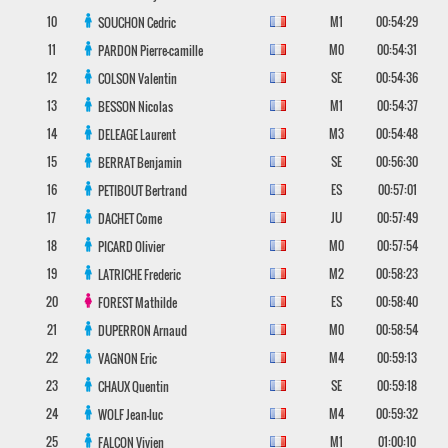
10
M1
00:54:29
SOUCHON
Cedric
11
M0
00:54:31
PARDON
Pierre-camille
12
SE
00:54:36
COLSON
Valentin
13
M1
00:54:37
BESSON
Nicolas
14
M3
00:54:48
DELEAGE
Laurent
15
SE
00:56:30
BERRAT
Benjamin
16
ES
00:57:01
PETIBOUT
Bertrand
17
JU
00:57:49
DACHET
Come
18
M0
00:57:54
PICARD
Olivier
19
M2
00:58:23
LATRICHE
Frederic
20
ES
00:58:40
FOREST
Mathilde
21
M0
00:58:54
DUPERRON
Arnaud
22
M4
00:59:13
VAGNON
Eric
23
SE
00:59:18
CHAUX
Quentin
24
M4
00:59:32
WOLF
Jean-luc
25
M1
01:00:10
FALCON
Vivien