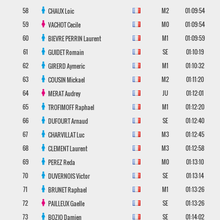
58
M2
01:09:54
CHAUX
Loic
59
M0
01:09:54
VACHOT
Cecile
60
M1
01:09:59
BIEVRE PERRIN
Laurent
61
SE
01:10:19
GUIDET
Romain
62
M1
01:10:32
GIRERD
Aymeric
63
M2
01:11:20
COUSIN
Mickael
64
JU
01:12:01
MERAT
Audrey
65
M1
01:12:20
TROFIMOFF
Raphael
66
SE
01:12:40
DUFOURT
Arnaud
67
M3
01:12:45
CHARVILLAT
Luc
68
M3
01:12:58
CLEMENT
Laurent
69
M0
01:13:10
PEREZ
Reda
70
SE
01:13:14
DUVERNOIS
Victor
71
M1
01:13:26
BRUNET
Raphael
72
SE
01:13:26
PAILLEUX
Gaelle
73
SE
01:14:02
BOZIO
Damien