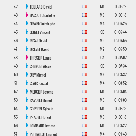
42
M1
01:06:12
TEILLARD
David
43
M0
01:06:13
BACCOT
Charlotte
44
M4
01:06:25
ORAIN
Christophe
45
SE
01:06:44
GOBET
Vincent
46
M3
01:06:55
RIGAL
David
47
M2
01:06:59
DREVET
David
48
CA
01:07:02
THISSIER
Leane
49
SE
01:07:34
CHENUET
Alexis
50
M6
01:08:32
ORY
Michel
51
M4
01:08:52
CLAIR
Pascal
52
M1
01:09:04
MERCIER
Jerome
53
M3
01:09:08
RAVOLET
Benoit
54
M1
01:09:13
COPPERE
Sylvain
55
M3
01:09:13
PRADEL
Florent
56
M1
01:09:22
LOMBARD
Jerome
57
M4
01:09:43
PETITALLOT
Laurent