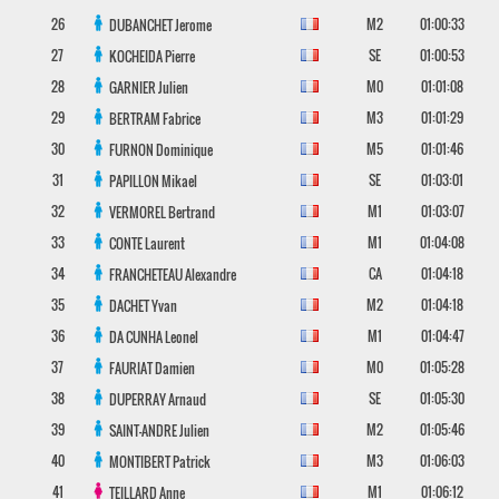
26
M2
01:00:33
DUBANCHET
Jerome
27
SE
01:00:53
KOCHEIDA
Pierre
28
M0
01:01:08
GARNIER
Julien
29
M3
01:01:29
BERTRAM
Fabrice
30
M5
01:01:46
FURNON
Dominique
31
SE
01:03:01
PAPILLON
Mikael
32
M1
01:03:07
VERMOREL
Bertrand
33
M1
01:04:08
CONTE
Laurent
34
CA
01:04:18
FRANCHETEAU
Alexandre
35
M2
01:04:18
DACHET
Yvan
36
M1
01:04:47
DA CUNHA
Leonel
37
M0
01:05:28
FAURIAT
Damien
38
SE
01:05:30
DUPERRAY
Arnaud
39
M2
01:05:46
SAINT-ANDRE
Julien
40
M3
01:06:03
MONTIBERT
Patrick
41
M1
01:06:12
TEILLARD
Anne