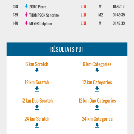
138
M1
01:42:12
ZORO
Pierre
139
M2
01:48:39
THOMPSON
Sandrine
140
M1
01:48:39
MEYER
Delphine
RÉSULTATS PDF
6 km Scratch
6 km Categories
file_download
file_download
12 km Scratch
12 km Categories
file_download
file_download
12 km Duo Scratch
12 km Duo Categories
file_download
file_download
24 km Scratch
24 km Categories
file_download
file_download