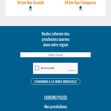
24 km Duo Scratch
24 km Duo Categories
file_download
file_download
Restez informé des
prochaines courses
dans votre région
CHRONO PUCES
Nos prestations