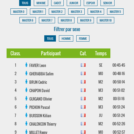
TOUS
MINIME
CADET
JUNIOR
ESPOIR
SENIOR
MASTER 0
MASTER 1
MASTER 2
MASTER 3
MASTER 4
MASTER 5
MASTER 6
MASTER 7
MASTER 8
MASTER 9
MASTER 10
Filtrer par sexe
TOUS
HOMME
FEMME
Class.
Participant
Cat.
Temps
1
SE
00:45:45
FAVIER
Leon
2
M0
00:48:16
GHERABBA
Salim
3
M2
00:50:14
BRUN
Cedric
4
M3
00:51:02
CHAPON
David
5
M2
00:51:16
GUIGAND
Olivier
6
M3
00:51:24
PICHON
Pascal
7
JU
00:51:24
BUISSON
Kilian
8
M2
00:52:26
CHALENCON
Thierry
9
M0
00:52:57
MILLET
Remy