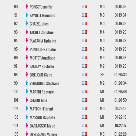
90
M0
01:18:53
PONCET
Jennifer
91
M0
01:19:04
FAYOLLE
Romuald
92
M0
01:19:25
CHAIZE
Julien
93
M4
01:19:29
TACHET
Christine
94
M0
01:19:29
PLATANIA
Tiphaine
95
M2
01:19:29
PONTILLE
Nathalie
96
M3
01:19:29
MOTTET
Angelique
97
M2
01:19:29
LAUNAY
Rachelle
98
SE
01:20:33
BREUQUE
Claire
99
M2
01:20:34
VERMOREL
Stephane
100
M1
01:20:46
MARTIN
Romaric
101
M1
01:20:59
SEMON
Julie
102
M0
01:22:15
MATTONI
Florent
103
M1
01:22:16
MASSON
Baptiste
104
M1
01:22:17
BARTASSOT
Maud
105
M3
01:22:28
DESESSARD
Valerie