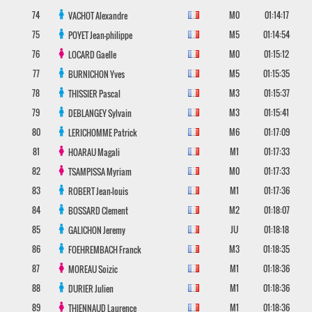
74
M0
01:14:17
VACHOT
Alexandre
75
M5
01:14:54
POYET
Jean-philippe
76
M0
01:15:12
LOCARD
Gaelle
77
M5
01:15:35
BURNICHON
Yves
78
M3
01:15:37
THISSIER
Pascal
79
M3
01:15:41
DEBLANGEY
Sylvain
80
M6
01:17:09
LERICHOMME
Patrick
81
M1
01:17:33
HOARAU
Magali
82
M0
01:17:33
TSAMPISSA
Myriam
83
M1
01:17:36
ROBERT
Jean-louis
84
M2
01:18:07
BOSSARD
Clement
85
JU
01:18:18
GALICHON
Jeremy
86
M3
01:18:35
FOEHREMBACH
Franck
87
M1
01:18:36
MOREAU
Soizic
88
M1
01:18:36
DURIER
Julien
89
M1
01:18:36
THIENNAUD
Laurence