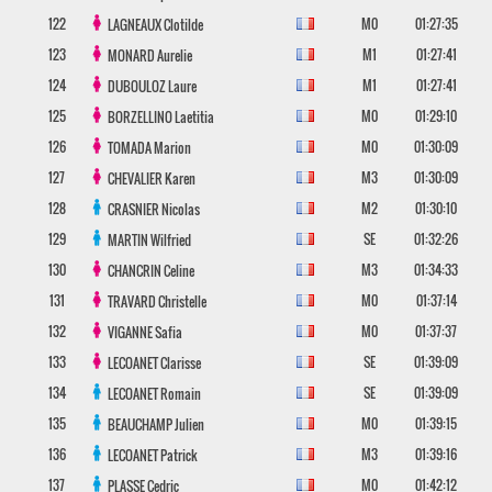
122
M0
01:27:35
LAGNEAUX
Clotilde
123
M1
01:27:41
MONARD
Aurelie
124
M1
01:27:41
DUBOULOZ
Laure
125
M0
01:29:10
BORZELLINO
Laetitia
126
M0
01:30:09
TOMADA
Marion
127
M3
01:30:09
CHEVALIER
Karen
128
M2
01:30:10
CRASNIER
Nicolas
129
SE
01:32:26
MARTIN
Wilfried
130
M3
01:34:33
CHANCRIN
Celine
131
M0
01:37:14
TRAVARD
Christelle
132
M0
01:37:37
VIGANNE
Safia
133
SE
01:39:09
LECOANET
Clarisse
134
SE
01:39:09
LECOANET
Romain
135
M0
01:39:15
BEAUCHAMP
Julien
136
M3
01:39:16
LECOANET
Patrick
137
M0
01:42:12
PLASSE
Cedric