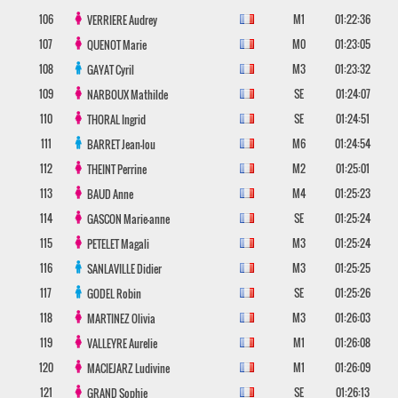
106
M1
01:22:36
VERRIERE
Audrey
107
M0
01:23:05
QUENOT
Marie
108
M3
01:23:32
GAYAT
Cyril
109
SE
01:24:07
NARBOUX
Mathilde
110
SE
01:24:51
THORAL
Ingrid
111
M6
01:24:54
BARRET
Jean-lou
112
M2
01:25:01
THEINT
Perrine
113
M4
01:25:23
BAUD
Anne
114
SE
01:25:24
GASCON
Marie-anne
115
M3
01:25:24
PETELET
Magali
116
M3
01:25:25
SANLAVILLE
Didier
117
SE
01:25:26
GODEL
Robin
118
M3
01:26:03
MARTINEZ
Olivia
119
M1
01:26:08
VALLEYRE
Aurelie
120
M1
01:26:09
MACIEJARZ
Ludivine
121
SE
01:26:13
GRAND
Sophie