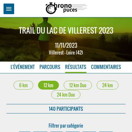
menu
TRAIL DU LAC DE VILLEREST 2023
11/11/2023
Villerest - Loire (42)
L'ÉVÉNEMENT
PARCOURS
RÉSULTATS
COMMENTAIRES
6 km
12 km
12 km Duo
24 km
24 km Duo
140 PARTICIPANTS
Filtrer par catégorie