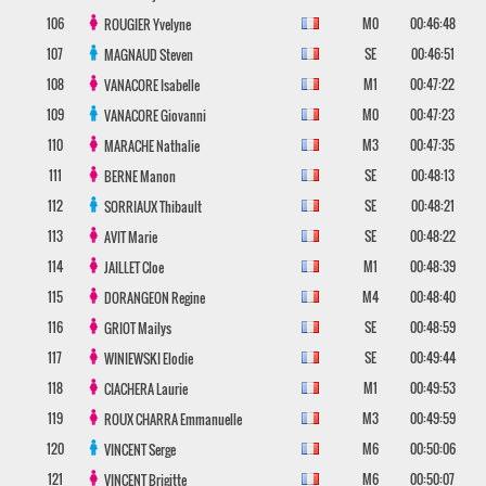
106
M0
00:46:48
ROUGIER
Yvelyne
107
SE
00:46:51
MAGNAUD
Steven
108
M1
00:47:22
VANACORE
Isabelle
109
M0
00:47:23
VANACORE
Giovanni
110
M3
00:47:35
MARACHE
Nathalie
111
SE
00:48:13
BERNE
Manon
112
SE
00:48:21
SORRIAUX
Thibault
113
SE
00:48:22
AVIT
Marie
114
M1
00:48:39
JAILLET
Cloe
115
M4
00:48:40
DORANGEON
Regine
116
SE
00:48:59
GRIOT
Mailys
117
SE
00:49:44
WINIEWSKI
Elodie
118
M1
00:49:53
CIACHERA
Laurie
119
M3
00:49:59
ROUX CHARRA
Emmanuelle
120
M6
00:50:06
VINCENT
Serge
121
M6
00:50:07
VINCENT
Brigitte