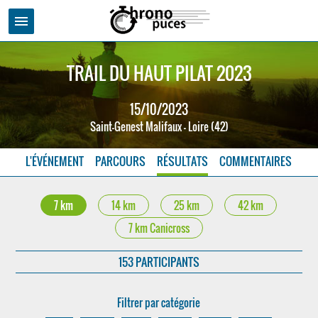
menu
TRAIL DU HAUT PILAT 2023
15/10/2023
Saint-Genest Malifaux - Loire (42)
L'ÉVÉNEMENT
PARCOURS
RÉSULTATS
COMMENTAIRES
7 km
14 km
25 km
42 km
7 km Canicross
153 PARTICIPANTS
Filtrer par catégorie