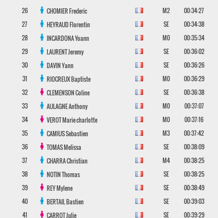
26
M2
00:34:27
CHOMIER
Frederic
27
SE
00:34:38
HEYRAUD
Florentin
28
M0
00:35:34
INCARDONA
Yoann
29
SE
00:36:02
LAURENT
Jeremy
30
SE
00:36:26
DAVIN
Yann
31
M0
00:36:29
RIOCREUX
Baptiste
32
SE
00:36:38
CLEMENSON
Coline
33
M0
00:37:07
AULAGNE
Anthony
34
M0
00:37:16
VEROT
Marie charlotte
35
M3
00:37:42
CAMIUS
Sebastien
36
SE
00:38:09
TOMAS
Melissa
37
M4
00:38:25
CHARRA
Christian
38
SE
00:38:25
NOTIN
Thomas
39
SE
00:38:49
REY
Mylene
40
SE
00:39:03
BERTAIL
Bastien
41
SE
00:39:29
CARROT
Julie