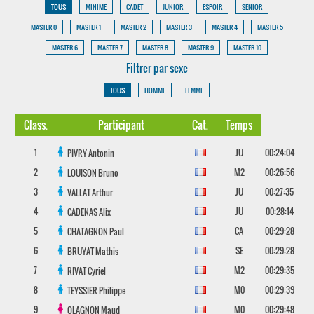
TOUS
MINIME
CADET
JUNIOR
ESPOIR
SENIOR
MASTER 0
MASTER 1
MASTER 2
MASTER 3
MASTER 4
MASTER 5
MASTER 6
MASTER 7
MASTER 8
MASTER 9
MASTER 10
Filtrer par sexe
TOUS
HOMME
FEMME
Class.
Participant
Cat.
Temps
1
JU
00:24:04
PIVRY
Antonin
2
M2
00:26:56
LOUISON
Bruno
3
JU
00:27:35
VALLAT
Arthur
4
JU
00:28:14
CADENAS
Alix
5
CA
00:29:28
CHATAGNON
Paul
6
SE
00:29:28
BRUYAT
Mathis
7
M2
00:29:35
RIVAT
Cyriel
8
M0
00:29:39
TEYSSIER
Philippe
9
M0
00:29:48
OLAGNON
Maud