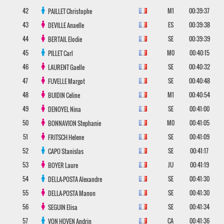
42
M1
00:39:37
PAILLET
Christophe
43
ES
00:39:38
DEVILLE
Anaelle
44
SE
00:39:39
BERTAIL
Elodie
45
M0
00:40:15
PILLET
Carl
46
SE
00:40:32
LAURENT
Gaelle
47
SE
00:40:48
FUVELLE
Margot
48
M1
00:40:54
BUIDIN
Celine
49
SE
00:41:00
DENOYEL
Nina
50
M0
00:41:05
BONNAVION
Stephanie
51
SE
00:41:09
FRITSCH
Helene
52
SE
00:41:17
CAPO
Stanislas
53
JU
00:41:19
BOYER
Laure
54
SE
00:41:30
DELLA-POSTA
Alexandre
55
SE
00:41:30
DELLA-POSTA
Manon
56
SE
00:41:34
SEGUIN
Elisa
57
CA
00:41:36
VON HOVEN
Andrin