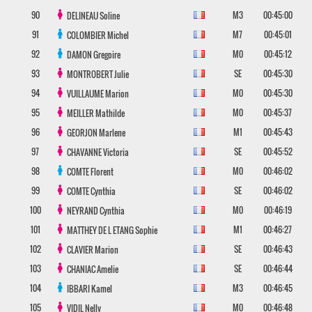
90
M3
00:45:00
DELINEAU
Soline
91
M7
00:45:01
COLOMBIER
Michel
92
M0
00:45:12
DAMON
Gregoire
93
SE
00:45:30
MONTROBERT
Julie
94
M0
00:45:30
VUILLAUME
Marion
95
M0
00:45:37
MEILLER
Mathilde
96
M1
00:45:43
GEORJON
Marlene
97
SE
00:45:52
CHAVANNE
Victoria
98
M0
00:46:02
COMTE
Florent
99
SE
00:46:02
COMTE
Cynthia
100
M0
00:46:19
NEYRAND
Cynthia
101
M1
00:46:27
MATTHEY DE L ETANG
Sophie
102
SE
00:46:43
CLAVIER
Marion
103
SE
00:46:44
CHANIAC
Amelie
104
M3
00:46:45
IBBARI
Kamel
105
M0
00:46:48
VIDIL
Nelly