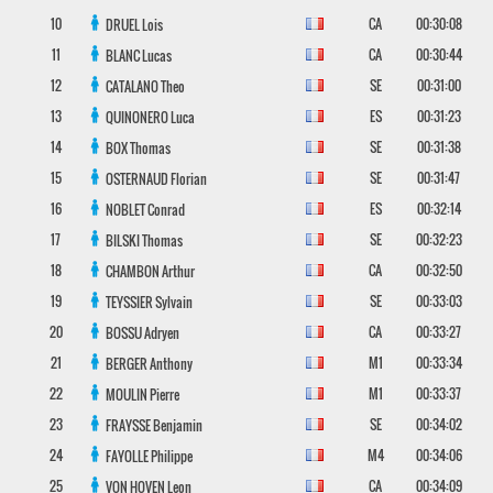
10
CA
00:30:08
DRUEL
Lois
11
CA
00:30:44
BLANC
Lucas
12
SE
00:31:00
CATALANO
Theo
13
ES
00:31:23
QUINONERO
Luca
14
SE
00:31:38
BOX
Thomas
15
SE
00:31:47
OSTERNAUD
Florian
16
ES
00:32:14
NOBLET
Conrad
17
SE
00:32:23
BILSKI
Thomas
18
CA
00:32:50
CHAMBON
Arthur
19
SE
00:33:03
TEYSSIER
Sylvain
20
CA
00:33:27
BOSSU
Adryen
21
M1
00:33:34
BERGER
Anthony
22
M1
00:33:37
MOULIN
Pierre
23
SE
00:34:02
FRAYSSE
Benjamin
24
M4
00:34:06
FAYOLLE
Philippe
25
CA
00:34:09
VON HOVEN
Leon