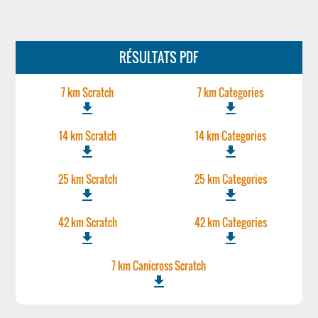
RÉSULTATS PDF
7 km Scratch
7 km Categories
file_download
file_download
14 km Scratch
14 km Categories
file_download
file_download
25 km Scratch
25 km Categories
file_download
file_download
42 km Scratch
42 km Categories
file_download
file_download
7 km Canicross Scratch
file_download