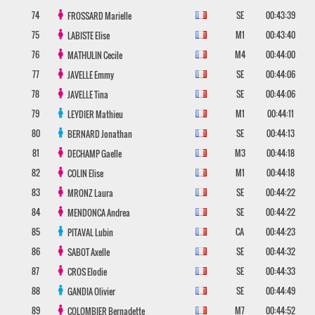
74
SE
00:43:39
FROSSARD
Marielle
75
M1
00:43:40
LABISTE
Elise
76
M4
00:44:00
MATHULIN
Cecile
77
SE
00:44:06
JAVELLE
Emmy
78
SE
00:44:06
JAVELLE
Tina
79
M1
00:44:11
LEYDIER
Mathieu
80
SE
00:44:13
BERNARD
Jonathan
81
M3
00:44:18
DECHAMP
Gaelle
82
M1
00:44:18
COLIN
Elise
83
SE
00:44:22
MRONZ
Laura
84
SE
00:44:22
MENDONCA
Andrea
85
CA
00:44:23
PITAVAL
Lubin
86
SE
00:44:32
SABOT
Axelle
87
SE
00:44:33
CROS
Elodie
88
SE
00:44:49
GANDIA
Olivier
89
M7
00:44:52
COLOMBIER
Bernadette