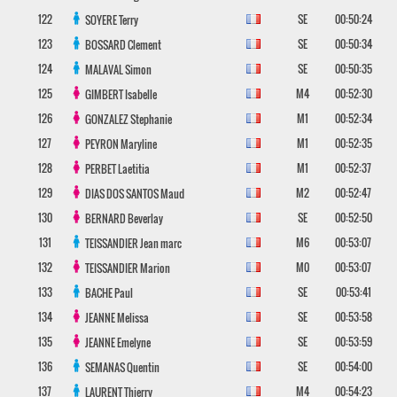
122
SE
00:50:24
SOYERE
Terry
123
SE
00:50:34
BOSSARD
Clement
124
SE
00:50:35
MALAVAL
Simon
125
M4
00:52:30
GIMBERT
Isabelle
126
M1
00:52:34
GONZALEZ
Stephanie
127
M1
00:52:35
PEYRON
Maryline
128
M1
00:52:37
PERBET
Laetitia
129
M2
00:52:47
DIAS DOS SANTOS
Maud
130
SE
00:52:50
BERNARD
Beverlay
131
M6
00:53:07
TEISSANDIER
Jean marc
132
M0
00:53:07
TEISSANDIER
Marion
133
SE
00:53:41
BACHE
Paul
134
SE
00:53:58
JEANNE
Melissa
135
SE
00:53:59
JEANNE
Emelyne
136
SE
00:54:00
SEMANAS
Quentin
137
M4
00:54:23
LAURENT
Thierry