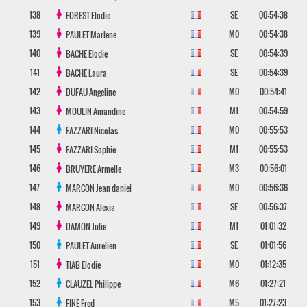
138
SE
00:54:38
FOREST
Elodie
139
M0
00:54:38
PAULET
Marlene
140
SE
00:54:39
BACHE
Elodie
141
SE
00:54:39
BACHE
Laura
142
M0
00:54:41
DUFAU
Angeline
143
M1
00:54:59
MOULIN
Amandine
144
M0
00:55:53
FAZZARI
Nicolas
145
M1
00:55:53
FAZZARI
Sophie
146
M3
00:56:01
BRUYERE
Armelle
147
M0
00:56:36
MARCON
Jean daniel
148
SE
00:56:37
MARCON
Alexia
149
M1
01:01:32
DAMON
Julie
150
SE
01:01:56
PAULET
Aurelien
151
M0
01:12:35
TIAB
Elodie
152
M6
01:27:21
CLAUZEL
Philippe
153
M5
01:27:23
FINE
Fred