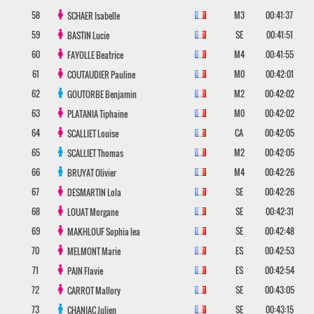
58
M3
00:41:37
SCHAER
Isabelle
59
SE
00:41:51
BASTIN
Lucie
60
M4
00:41:55
FAYOLLE
Beatrice
61
M0
00:42:01
COUTAUDIER
Pauline
62
M2
00:42:02
GOUTORBE
Benjamin
63
M0
00:42:02
PLATANIA
Tiphaine
64
CA
00:42:05
SCALLIET
Louise
65
M2
00:42:05
SCALLIET
Thomas
66
M4
00:42:26
BRUYAT
Olivier
67
SE
00:42:26
DESMARTIN
Lola
68
SE
00:42:31
LOUAT
Morgane
69
SE
00:42:48
MAKHLOUF
Sophia lea
70
ES
00:42:53
MELMONT
Marie
71
ES
00:42:54
PAIN
Flavie
72
SE
00:43:05
CARROT
Mallory
73
SE
00:43:15
CHANIAC
Julien