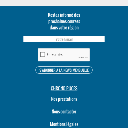
Restez informé des
prochaines courses
dans votre région
CHRONO PUCES
Nos prestations
Nous contacter
Mentions légales