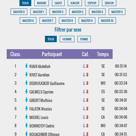
TOUS
MINIME
CADET
JUNIOR
ESPOIR
SENIOR
MASTER 0
MASTER 1
MASTER 2
MASTER 3
MASTER 4
MASTER 5
MASTER 6
MASTER 7
MASTER 8
MASTER 9
MASTER 10
Filtrer par sexe
TOUS
HOMME
FEMME
Class.
Participant
Cat.
Temps
1
SE
00:31:14
RIAHI
Abdellah
2
SE
00:31:53
RIVET
Aurelien
3
M0
00:33:24
DEBROUCKER
Guillaume
4
ES
00:33:36
CALMELS
Cyprien
5
SE
00:34:01
GIBERT
Mathias
6
SE
00:34:04
FALATIK
Nicolas
7
CA
00:34:06
MICHEL
Louis
8
M0
00:34:07
BONNEFOY
Cedric
9
CA
00:34:15
BOUACHMIR
Othman