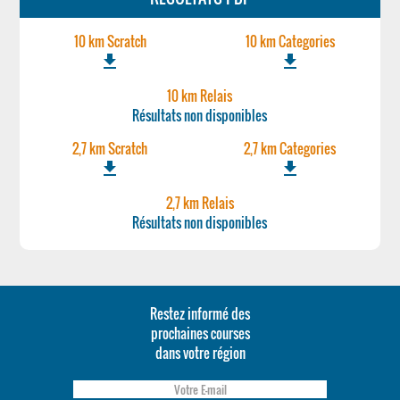
10 km Scratch
10 km Categories
file_download
file_download
10 km Relais
Résultats non disponibles
2,7 km Scratch
2,7 km Categories
file_download
file_download
2,7 km Relais
Résultats non disponibles
Restez informé des
prochaines courses
dans votre région