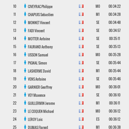
10
M0
00:34:22
CIVEYRAC
Philippe
11
M1
00:34:28
CHAPUIS
Sebastien
12
SE
00:34:48
MONNET
Vincent
13
SE
00:34:57
FADI
Vincent
14
SE
00:35:11
MOTTER
Antoine
15
SE
00:35:13
FAURAND
Anthony
16
M0
00:35:28
USSON
Samuel
17
SE
00:35:44
PIGNAL
Simon
18
M1
00:35:44
LASHERME
David
19
SE
00:35:46
VENS
Antoine
20
M0
00:36:01
GARNIER
Geoffrey
21
SE
00:36:10
VEY
Maxence
22
M1
00:36:11
GUILLERMIN
Jerome
23
M0
00:36:12
LE COQUEN
Michael
24
ES
00:36:12
LEROY
Loic
25
M1
00:36:38
DUMAS
Florent