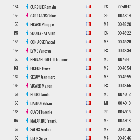
154
ES
00:48:17
CURBILIE
Romain
155
SE
00:48:19
GARRABOS
Chloe
156
M4
00:48:20
PICARD
Philippe
157
ES
00:48:22
SOUTEYRAT
Allan
158
M3
00:48:28
CONIASSE
Pascal
159
ES
00:48:34
EYME
Vanessa
160
M5
00:48:41
BERNARD-METTIL
Francois
161
M2
00:48:54
PICHON
Herve
162
M5
00:48:55
SEGUY
Jean-marc
163
ES
00:48:55
VICARD
Manon
164
M5
00:49:12
ROUX
Claude
165
M1
00:49:18
LIABEUF
Yohan
166
SE
00:49:18
GUYOT
Eugenie
167
M3
00:49:18
MALARTRE
Franck
168
M2
00:49:36
SALEIX
Frederic
169
M4
00:49:46
DEFIX
Serge