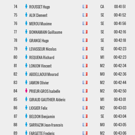
74
CA
00:41:51
ROUSSET
Hugo
75
SE
00:41:52
ALIX
Clement
76
SE
00:41:56
MEROU
Maxime
77
SE
00:42:16
BONNAMAIN
Guillaume
78
SE
00:42:18
GRANGE
Hugo
79
SE
00:42:23
LEVASSEUR
Nicolas
80
M1
00:42:23
REQUENA
Richard
81
M2
00:42:34
LONJON
Vincent
82
M0
00:42:36
ABDELLAOUI
Mourad
83
M2
00:42:44
JAMON
Olivier
84
M2
00:42:50
PRIEUR-GROS
Isabelle
85
M1
00:43:01
GIRAUD GAUTHIER
Alderic
86
M2
00:43:03
LIOGIER
Felix
87
SE
00:43:04
BELDON
Benjamin
88
M0
00:43:05
SARRAZIN
Jean-francois
89
M2
00:43:06
FARGETTE
Frederic