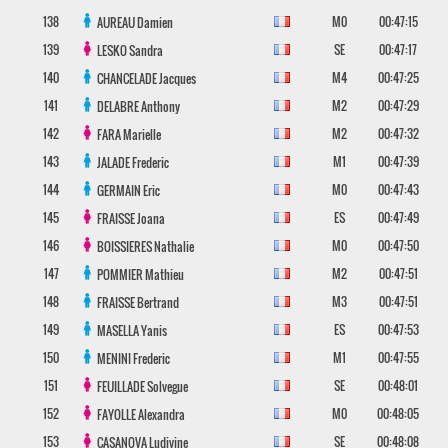
138
M0
00:47:15
AUREAU
Damien
139
SE
00:47:17
LESKO
Sandra
140
M4
00:47:25
CHANCELADE
Jacques
141
M2
00:47:29
DELABRE
Anthony
142
M2
00:47:32
FARA
Marielle
143
M1
00:47:39
JALADE
Frederic
144
M0
00:47:43
GERMAIN
Eric
145
ES
00:47:49
FRAISSE
Joana
146
M0
00:47:50
BOISSIERES
Nathalie
147
M2
00:47:51
POMMIER
Mathieu
148
M3
00:47:51
FRAISSE
Bertrand
149
ES
00:47:53
MASELLA
Yanis
150
M1
00:47:55
MENINI
Frederic
151
SE
00:48:01
FEUILLADE
Solvegue
152
M0
00:48:05
FAYOLLE
Alexandra
153
SE
00:48:08
CASANOVA
Ludivine