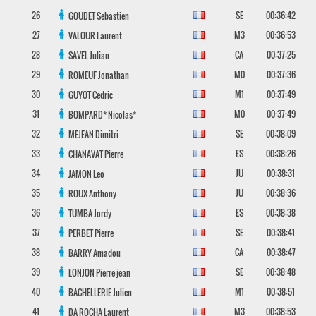
26
SE
00:36:42
GOUDET
Sebastien
27
M3
00:36:53
VALOUR
Laurent
28
CA
00:37:25
SAVEL
Julian
29
M0
00:37:36
ROMEUF
Jonathan
30
M1
00:37:49
GUYOT
Cedric
31
M0
00:37:49
BOMPARD*
Nicolas*
32
SE
00:38:09
MEJEAN
Dimitri
33
ES
00:38:26
CHANAVAT
Pierre
34
JU
00:38:31
JAMON
Leo
35
JU
00:38:36
ROUX
Anthony
36
ES
00:38:38
TUMBA
Jordy
37
SE
00:38:41
PERBET
Pierre
38
CA
00:38:47
BARRY
Amadou
39
SE
00:38:48
LONJON
Pierre-jean
40
M1
00:38:51
BACHELLERIE
Julien
41
M3
00:38:53
DA ROCHA
Laurent