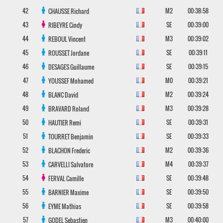
42
M2
00:38:58
CHAUSSE
Richard
43
SE
00:39:00
RIBEYRE
Cindy
44
M3
00:39:02
REBOUL
Vincent
45
SE
00:39:11
ROUSSET
Jordane
46
SE
00:39:15
DESAGES
Guillaume
47
M0
00:39:21
YOUSSEF
Mohamed
48
M2
00:39:24
BLANC
David
49
M3
00:39:28
BRAVARD
Roland
50
SE
00:39:31
HAUTIER
Remi
51
SE
00:39:33
TOURRET
Benjamin
52
M2
00:39:36
BLACHON
Frederic
53
M4
00:39:37
CARVELLI
Salvatore
54
SE
00:39:48
FERVAL
Camille
55
SE
00:39:50
BARNIER
Maxime
56
SE
00:39:58
EYME
Mathias
57
M3
00:40:00
GODEL
Sebastien