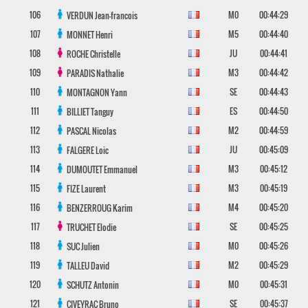
106
M0
00:44:29
VERDUN
Jean-francois
107
M5
00:44:40
MONNET
Henri
108
JU
00:44:41
ROCHE
Christelle
109
M3
00:44:42
PARADIS
Nathalie
110
SE
00:44:43
MONTAGNON
Yann
111
ES
00:44:50
BILLIET
Tanguy
112
M2
00:44:59
PASCAL
Nicolas
113
JU
00:45:09
FALGERE
Loic
114
M3
00:45:12
DUMOUTET
Emmanuel
115
M3
00:45:19
FIZE
Laurent
116
M4
00:45:20
BENZERROUG
Karim
117
SE
00:45:25
TRUCHET
Elodie
118
M0
00:45:26
SUC
Julien
119
M2
00:45:29
TALLEU
David
120
M0
00:45:31
SCHUTZ
Antonin
121
SE
00:45:37
CIVEYRAC
Bruno