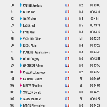
90
M2
00:43:09
CABIBEL
Frederic
91
M3
00:43:10
GODIN
Eric
92
M4
00:43:11
JOUVE
Marc
93
M5
00:43:13
FAGES
Joel
94
M3
00:43:16
EYME
Alain
95
M1
00:43:24
VIGOUROUX
Luc
96
M4
00:43:28
RICOU
Alain
97
M3
00:43:36
PLANCHET
Jean-francois
98
M0
00:43:51
ORIOL
Gregory
99
M0
00:43:55
GROUSSET
Fabien
100
M2
00:43:58
CHABANEL
Laurence
101
SE
00:44:03
LACOMBE
Jessica
102
SE
00:44:04
RIBEYRE
Pauline
103
M0
00:44:20
SAVELON
Gerald
104
SE
00:44:27
JARRY
Jonathan
105
M0
00:44:28
REDON
Pierre-olivier