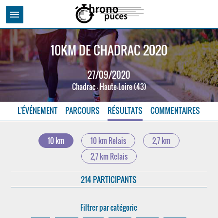
menu
10KM DE CHADRAC 2020
27/09/2020
Chadrac - Haute-Loire (43)
L'ÉVÉNEMENT
PARCOURS
RÉSULTATS
COMMENTAIRES
10 km
10 km Relais
2,7 km
2,7 km Relais
214 PARTICIPANTS
Filtrer par catégorie