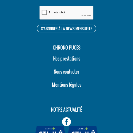
CHRONO PUCES
Nos prestations
Nous contacter
Mentions légales
NOTRE ACTUALITÉ