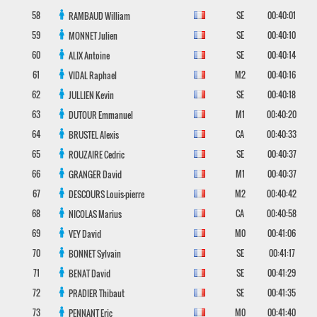
58
SE
00:40:01
RAMBAUD
William
59
SE
00:40:10
MONNET
Julien
60
SE
00:40:14
ALIX
Antoine
61
M2
00:40:16
VIDAL
Raphael
62
SE
00:40:18
JULLIEN
Kevin
63
M1
00:40:20
DUTOUR
Emmanuel
64
CA
00:40:33
BRUSTEL
Alexis
65
SE
00:40:37
ROUZAIRE
Cedric
66
M1
00:40:37
GRANGER
David
67
M2
00:40:42
DESCOURS
Louis-pierre
68
CA
00:40:58
NICOLAS
Marius
69
M0
00:41:06
VEY
David
70
SE
00:41:17
BONNET
Sylvain
71
SE
00:41:29
BENAT
David
72
SE
00:41:35
PRADIER
Thibaut
73
M0
00:41:40
PENNANT
Eric