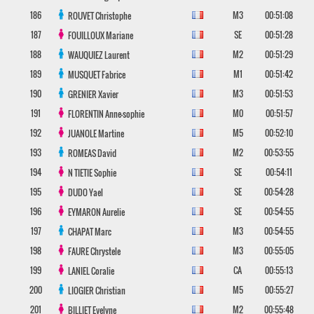
186
M3
00:51:08
ROUVET
Christophe
187
SE
00:51:28
FOUILLOUX
Mariane
188
M2
00:51:29
WAUQUIEZ
Laurent
189
M1
00:51:42
MUSQUET
Fabrice
190
M3
00:51:53
GRENIER
Xavier
191
M0
00:51:57
FLORENTIN
Anne-sophie
192
M5
00:52:10
JUANOLE
Martine
193
M2
00:53:55
ROMEAS
David
194
SE
00:54:11
N TIETIE
Sophie
195
SE
00:54:28
DUDO
Yael
196
SE
00:54:55
EYMARON
Aurelie
197
M3
00:54:55
CHAPAT
Marc
198
M3
00:55:05
FAURE
Chrystele
199
CA
00:55:13
LANIEL
Coralie
200
M5
00:55:27
LIOGIER
Christian
201
M2
00:55:48
BILLIET
Evelyne