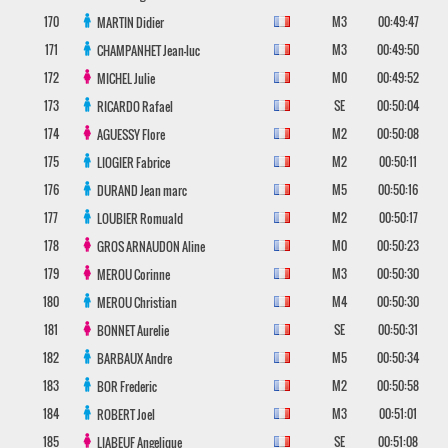
170
M3
00:49:47
MARTIN
Didier
171
M3
00:49:50
CHAMPANHET
Jean-luc
172
M0
00:49:52
MICHEL
Julie
173
SE
00:50:04
RICARDO
Rafael
174
M2
00:50:08
AGUESSY
Flore
175
M2
00:50:11
LIOGIER
Fabrice
176
M5
00:50:16
DURAND
Jean marc
177
M2
00:50:17
LOUBIER
Romuald
178
M0
00:50:23
GROS ARNAUDON
Aline
179
M3
00:50:30
MEROU
Corinne
180
M4
00:50:30
MEROU
Christian
181
SE
00:50:31
BONNET
Aurelie
182
M5
00:50:34
BARBAUX
Andre
183
M2
00:50:58
BOR
Frederic
184
M3
00:51:01
ROBERT
Joel
185
SE
00:51:08
LIABEUF
Angelique