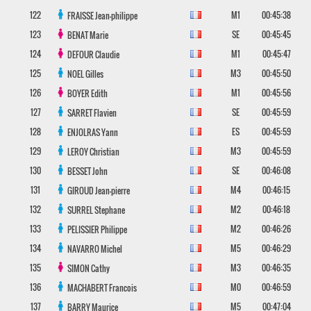
122
M1
00:45:38
FRAISSE
Jean-philippe
123
SE
00:45:45
BENAT
Marie
124
M1
00:45:47
DEFOUR
Claudie
125
M3
00:45:50
NOEL
Gilles
126
M1
00:45:56
BOYER
Edith
127
SE
00:45:59
SARRET
Flavien
128
ES
00:45:59
ENJOLRAS
Yann
129
M3
00:45:59
LEROY
Christian
130
SE
00:46:08
BESSET
John
131
M4
00:46:15
GIROUD
Jean-pierre
132
M2
00:46:18
SURREL
Stephane
133
M2
00:46:26
PELISSIER
Philippe
134
M5
00:46:29
NAVARRO
Michel
135
M3
00:46:35
SIMON
Cathy
136
M0
00:46:59
MACHABERT
Francois
137
M5
00:47:04
BARRY
Maurice