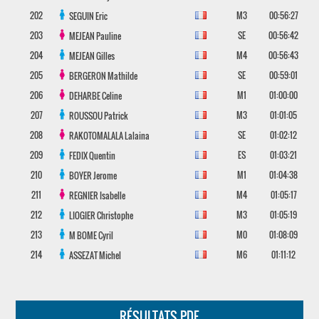
202
M3
00:56:27
SEGUIN
Eric
203
SE
00:56:42
MEJEAN
Pauline
204
M4
00:56:43
MEJEAN
Gilles
205
SE
00:59:01
BERGERON
Mathilde
206
M1
01:00:00
DEHARBE
Celine
207
M3
01:01:05
ROUSSOU
Patrick
208
SE
01:02:12
RAKOTOMALALA
Lalaina
209
ES
01:03:21
FEDIX
Quentin
210
M1
01:04:38
BOYER
Jerome
211
M4
01:05:17
REGNIER
Isabelle
212
M3
01:05:19
LIOGIER
Christophe
213
M0
01:08:09
M BOME
Cyril
214
M6
01:11:12
ASSEZAT
Michel
RÉSULTATS PDF