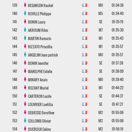
139
M0
01:34:36
BESANCON
Rachel
140
M5
01:34:49
ROVILLE
Philippe
141
SE
01:35:19
BONIN
Laury
142
M7
01:35:30
AKROUM
Riles
143
M1
01:35:43
MARTIN
Romaric
144
M1
01:35:57
RIZZATO
Priscillia
145
M0
01:35:57
ANGELINI
Jean patrick
146
SE
01:37:28
BONIN
Jennifer
147
SE
01:38:09
MANELPHE
Estelle
148
M0
01:39:40
MINARY
Anais
149
M1
01:44:22
ROZANT
Muriel
150
SE
01:44:37
CARTERON
Lucile
151
SE
01:47:27
LOUVRIER
Laetitia
152
M2
01:55:06
DEBIESSE
Dorothee
153
M2
01:55:06
COLLOMB
Olivier
154
M2
01:56:19
DUCROUX
Celine