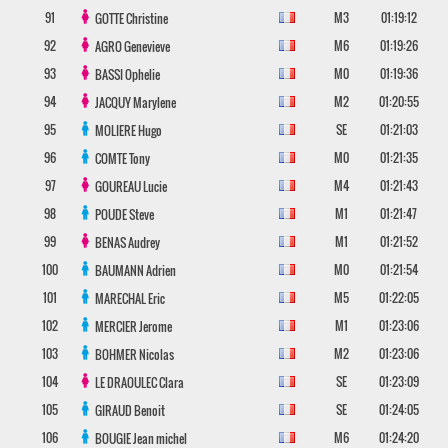
91
M3
01:19:12
GOTTE
Christine
92
M6
01:19:26
AGRO
Genevieve
93
M0
01:19:36
BASSI
Ophelie
94
M2
01:20:55
JACQUY
Marylene
95
SE
01:21:03
MOLIERE
Hugo
96
M0
01:21:35
COMTE
Tony
97
M4
01:21:43
GOUREAU
Lucie
98
M1
01:21:47
POUDE
Steve
99
M1
01:21:52
BENAS
Audrey
100
M0
01:21:54
BAUMANN
Adrien
101
M5
01:22:05
MARECHAL
Eric
102
M1
01:23:06
MERCIER
Jerome
103
M2
01:23:06
BOHMER
Nicolas
104
SE
01:23:09
LE DRAOULEC
Clara
105
SE
01:24:05
GIRAUD
Benoit
106
M6
01:24:20
BOUGIE
Jean michel