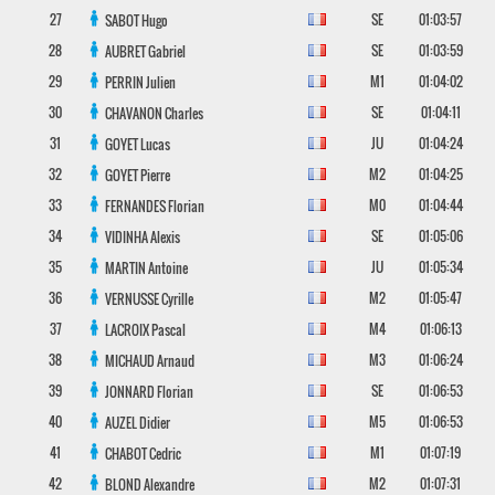
27
SE
01:03:57
SABOT
Hugo
28
SE
01:03:59
AUBRET
Gabriel
29
M1
01:04:02
PERRIN
Julien
30
SE
01:04:11
CHAVANON
Charles
31
JU
01:04:24
GOYET
Lucas
32
M2
01:04:25
GOYET
Pierre
33
M0
01:04:44
FERNANDES
Florian
34
SE
01:05:06
VIDINHA
Alexis
35
JU
01:05:34
MARTIN
Antoine
36
M2
01:05:47
VERNUSSE
Cyrille
37
M4
01:06:13
LACROIX
Pascal
38
M3
01:06:24
MICHAUD
Arnaud
39
SE
01:06:53
JONNARD
Florian
40
M5
01:06:53
AUZEL
Didier
41
M1
01:07:19
CHABOT
Cedric
42
M2
01:07:31
BLOND
Alexandre