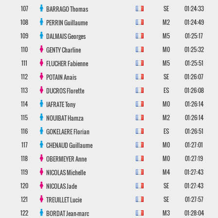
107
SE
01:24:33
BARRAGO
Thomas
108
M2
01:24:49
PERRIN
Guillaume
109
M5
01:25:17
DALMAIS
Georges
110
M0
01:25:32
GENTY
Charline
111
M5
01:25:51
FLUCHER
Fabienne
112
SE
01:26:07
POTAIN
Anais
113
ES
01:26:08
DUCROS
Florette
114
M0
01:26:14
IAFRATE
Tony
115
M2
01:26:14
NOUIBAT
Hamza
116
ES
01:26:51
GOKELAERE
Florian
117
M0
01:27:01
CHENAUD
Guillaume
118
M0
01:27:19
OBERMEYER
Anne
119
M4
01:27:43
NICOLAS
Michelle
120
SE
01:27:43
NICOLAS
Jade
121
SE
01:27:57
TREUILLET
Lucie
122
M3
01:28:04
BORDAT
Jean-marc