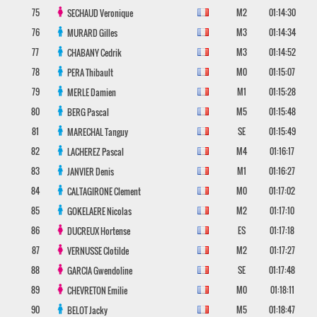
75
M2
01:14:30
SECHAUD
Veronique
76
M3
01:14:34
MURARD
Gilles
77
M3
01:14:52
CHABANY
Cedrik
78
M0
01:15:07
PERA
Thibault
79
M1
01:15:28
MERLE
Damien
80
M5
01:15:48
BERG
Pascal
81
SE
01:15:49
MARECHAL
Tanguy
82
M4
01:16:17
LACHEREZ
Pascal
83
M1
01:16:27
JANVIER
Denis
84
M0
01:17:02
CALTAGIRONE
Clement
85
M2
01:17:10
GOKELAERE
Nicolas
86
ES
01:17:18
DUCREUX
Hortense
87
M2
01:17:27
VERNUSSE
Clotilde
88
SE
01:17:48
GARCIA
Gwendoline
89
M0
01:18:11
CHEVRETON
Emilie
90
M5
01:18:47
BELOT
Jacky