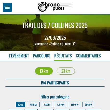
menu
TRAIL DES 7 COLLINES 2025
27/09/2025
Iguerande - Saône et Loire (71)
L'ÉVÉNEMENT
PARCOURS
RÉSULTATS
COMMENTAIRES
13 km
23 km
154 PARTICIPANTS
Filtrer par catégorie
TOUS
MINIME
CADET
JUNIOR
ESPOIR
SENIOR