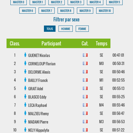
MASTER 0
MASTER 1
MASTER 2
MASTER 3
MASTER 4
MASTER 5
MASTER 6
MASTER 7
MASTER 8
MASTER 9
MASTER 10
Filtrer par sexe
TOUS
HOMME
FEMME
Class.
Participant
Cat.
Temps
1
SE
00:47:01
GUENET
Nicolas
2
M0
00:50:31
CORNELOUP
Florian
3
SE
00:50:46
DELORME
Alexis
4
M1
00:52:55
BAILLY
Franck
5
SE
00:55:13
GRAIT
Adel
6
SE
00:55:25
BLASCO
Eddy
7
M4
00:55:46
LECA
Raphael
8
SE
00:56:47
MALZIEU
Remy
9
M3
00:56:53
MADANI
Pierre
10
SE
00:57:22
NELY
Hippolyte