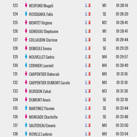
123
M1
01:28:14
NEUFOND
Magali
124
SE
01:28:20
ROSSIGNOL
Felix
125
M2
01:28:41
MONTET
Virginie
126
M1
01:28:41
GONDEAU
Stephanie
127
SE
01:28:44
COLLAUDIN
Clarisse
128
SE
01:29:20
DEMEULE
Emma
129
M4
01:29:57
NOUVELLET
Cedric
130
M4
01:30:49
CORNIER
Laurent
131
M0
01:31:18
CARPENTIER
Deborah
132
M0
01:31:18
CARPENTIER DUMONT
Carole
133
M3
01:31:30
BUISSON
Zuhal
134
SE
01:32:18
DUMONT
Anais
135
SE
01:33:44
MARTINEZ
Flavien
136
SE
01:33:48
MONCADE
Charlotte
137
M0
01:33:50
SAUTEREAU
Emeric
138
M0
01:33:54
ROVILLE
Ludovic