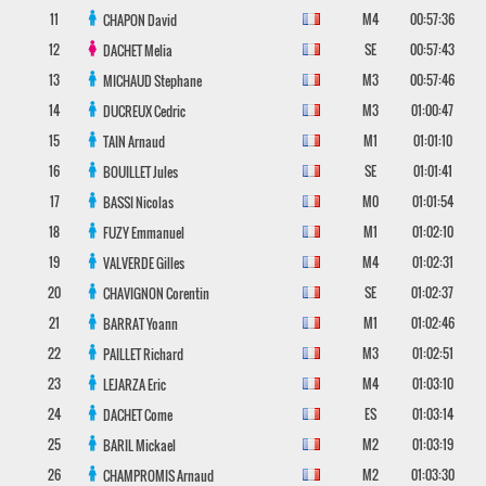
11
M4
00:57:36
CHAPON
David
12
SE
00:57:43
DACHET
Melia
13
M3
00:57:46
MICHAUD
Stephane
14
M3
01:00:47
DUCREUX
Cedric
15
M1
01:01:10
TAIN
Arnaud
16
SE
01:01:41
BOUILLET
Jules
17
M0
01:01:54
BASSI
Nicolas
18
M1
01:02:10
FUZY
Emmanuel
19
M4
01:02:31
VALVERDE
Gilles
20
SE
01:02:37
CHAVIGNON
Corentin
21
M1
01:02:46
BARRAT
Yoann
22
M3
01:02:51
PAILLET
Richard
23
M4
01:03:10
LEJARZA
Eric
24
ES
01:03:14
DACHET
Come
25
M2
01:03:19
BARIL
Mickael
26
M2
01:03:30
CHAMPROMIS
Arnaud