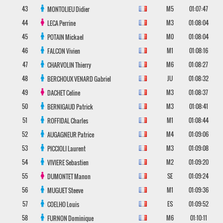
43
M5
01:07:47
MONTOLIEU
Didier
44
M3
01:08:04
LECA
Perrine
45
M0
01:08:04
POTAIN
Mickael
46
M1
01:08:16
FALCON
Vivien
47
M6
01:08:27
CHARVOLIN
Thierry
48
JU
01:08:32
BERCHOUX VENARD
Gabriel
49
M3
01:08:37
DACHET
Celine
50
M3
01:08:41
BERNIGAUD
Patrick
51
M1
01:08:44
ROFFIDAL
Charles
52
M4
01:09:06
AUGAGNEUR
Patrice
53
M3
01:09:08
PICCIOLI
Laurent
54
M2
01:09:20
VIVIERE
Sebastien
55
SE
01:09:24
DUMONTET
Manon
56
M1
01:09:36
MUGUET
Steeve
57
ES
01:09:52
COELHO
Louis
58
M6
01:10:11
FURNON
Dominique