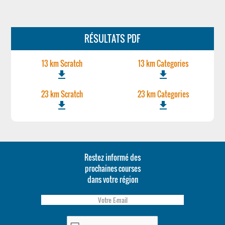
RÉSULTATS PDF
13 km Scratch
13 km Categories
file_download
file_download
23 km Scratch
23 km Categories
file_download
file_download
Restez informé des
prochaines courses
dans votre région