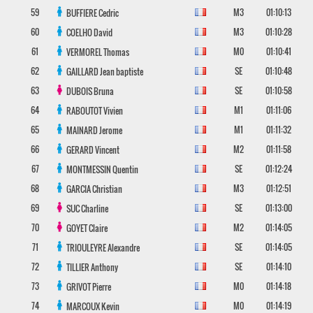
59
M3
01:10:13
BUFFIERE
Cedric
60
M3
01:10:28
COELHO
David
61
M0
01:10:41
VERMOREL
Thomas
62
SE
01:10:48
GAILLARD
Jean baptiste
63
SE
01:10:58
DUBOIS
Bruna
64
M1
01:11:06
RABOUTOT
Vivien
65
M1
01:11:32
MAINARD
Jerome
66
M2
01:11:58
GERARD
Vincent
67
SE
01:12:24
MONTMESSIN
Quentin
68
M3
01:12:51
GARCIA
Christian
69
SE
01:13:00
SUC
Charline
70
M2
01:14:05
GOYET
Claire
71
SE
01:14:05
TRIOULEYRE
Alexandre
72
SE
01:14:10
TILLIER
Anthony
73
M0
01:14:18
GRIVOT
Pierre
74
M0
01:14:19
MARCOUX
Kevin