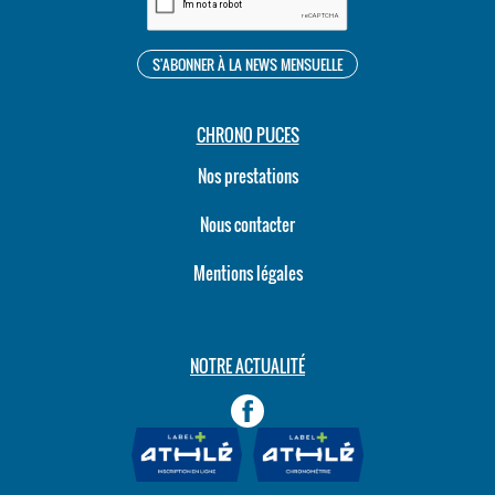
CHRONO PUCES
Nos prestations
Nous contacter
Mentions légales
NOTRE ACTUALITÉ