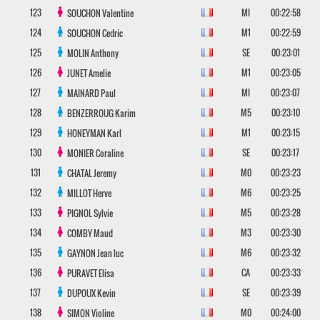
123
MI
00:22:58
SOUCHON
Valentine
124
M1
00:22:59
SOUCHON
Cedric
125
SE
00:23:01
MOLIN
Anthony
126
M1
00:23:05
JUNET
Amelie
127
MI
00:23:07
MAINARD
Paul
128
M5
00:23:10
BENZERROUG
Karim
129
M1
00:23:15
HONEYMAN
Karl
130
SE
00:23:17
MONIER
Coraline
131
M0
00:23:23
CHATAL
Jeremy
132
M6
00:23:25
MILLOT
Herve
133
M5
00:23:28
PIGNOL
Sylvie
134
M3
00:23:30
COMBY
Maud
135
M6
00:23:32
GAYNON
Jean luc
136
CA
00:23:33
PURAVET
Elisa
137
SE
00:23:39
DUPOUX
Kevin
138
M0
00:24:00
SIMON
Violine