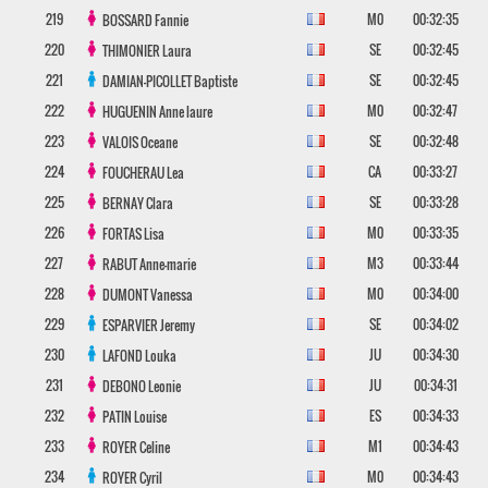
219
M0
00:32:35
BOSSARD
Fannie
220
SE
00:32:45
THIMONIER
Laura
221
SE
00:32:45
DAMIAN-PICOLLET
Baptiste
222
M0
00:32:47
HUGUENIN
Anne laure
223
SE
00:32:48
VALOIS
Oceane
224
CA
00:33:27
FOUCHERAU
Lea
225
SE
00:33:28
BERNAY
Clara
226
M0
00:33:35
FORTAS
Lisa
227
M3
00:33:44
RABUT
Anne-marie
228
M0
00:34:00
DUMONT
Vanessa
229
SE
00:34:02
ESPARVIER
Jeremy
230
JU
00:34:30
LAFOND
Louka
231
JU
00:34:31
DEBONO
Leonie
232
ES
00:34:33
PATIN
Louise
233
M1
00:34:43
ROYER
Celine
234
M0
00:34:43
ROYER
Cyril