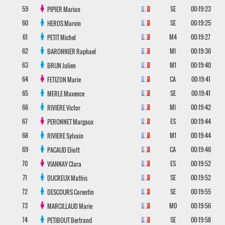
59
SE
00:19:23
PIPIER
Marion
60
SE
00:19:25
HEROS
Marvin
61
M4
00:19:27
PETIT
Michel
62
MI
00:19:36
BARONNIER
Raphael
63
M1
00:19:40
BRUN
Julien
64
CA
00:19:41
FETIZON
Marie
65
SE
00:19:41
MERLE
Maxence
66
MI
00:19:42
RIVIERE
Victor
67
ES
00:19:44
PERONNET
Margaux
68
M1
00:19:44
RIVIERE
Sylvain
69
CA
00:19:46
PACAUD
Eliott
70
ES
00:19:52
VIANNAY
Clara
71
SE
00:19:52
DUCREUX
Mathis
72
SE
00:19:55
DESCOURS
Corentin
73
M0
00:19:56
MARCILLAUD
Marie
74
SE
00:19:58
PETIBOUT
Bertrand