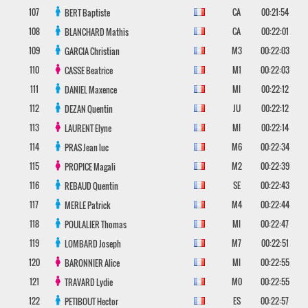
107
CA
00:21:54
BERT
Baptiste
108
CA
00:22:01
BLANCHARD
Mathis
109
M3
00:22:03
GARCIA
Christian
110
M1
00:22:03
CASSE
Beatrice
111
MI
00:22:12
DANIEL
Maxence
112
JU
00:22:12
DEZAN
Quentin
113
MI
00:22:14
LAURENT
Elyne
114
M6
00:22:34
PRAS
Jean luc
115
M2
00:22:39
PROPICE
Magali
116
SE
00:22:43
REBAUD
Quentin
117
M4
00:22:44
MERLE
Patrick
118
MI
00:22:47
POULALIER
Thomas
119
M7
00:22:51
LOMBARD
Joseph
120
MI
00:22:55
BARONNIER
Alice
121
M0
00:22:55
TRAVARD
Lydie
122
ES
00:22:57
PETIBOUT
Hector