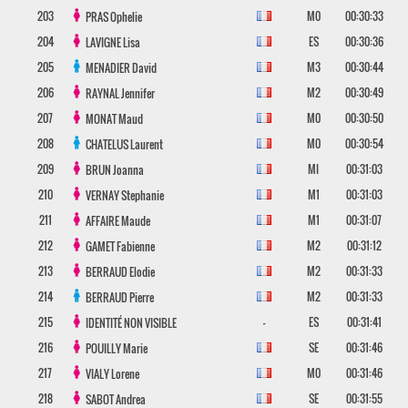
203
M0
00:30:33
PRAS
Ophelie
204
ES
00:30:36
LAVIGNE
Lisa
205
M3
00:30:44
MENADIER
David
206
M2
00:30:49
RAYNAL
Jennifer
207
M0
00:30:50
MONAT
Maud
208
M0
00:30:54
CHATELUS
Laurent
209
MI
00:31:03
BRUN
Joanna
210
M1
00:31:03
VERNAY
Stephanie
211
M1
00:31:07
AFFAIRE
Maude
212
M2
00:31:12
GAMET
Fabienne
213
M2
00:31:33
BERRAUD
Elodie
214
M2
00:31:33
BERRAUD
Pierre
215
-
ES
00:31:41
IDENTITÉ NON VISIBLE
216
SE
00:31:46
POUILLY
Marie
217
M0
00:31:46
VIALY
Lorene
218
SE
00:31:55
SABOT
Andrea