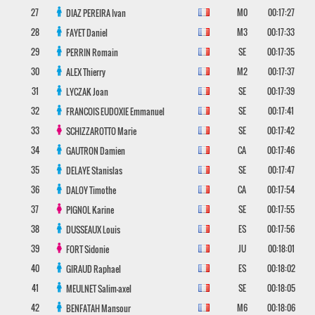
27
M0
00:17:27
DIAZ PEREIRA
Ivan
28
M3
00:17:33
FAYET
Daniel
29
SE
00:17:35
PERRIN
Romain
30
M2
00:17:37
ALEX
Thierry
31
SE
00:17:39
LYCZAK
Joan
32
SE
00:17:41
FRANCOIS EUDOXIE
Emmanuel
33
SE
00:17:42
SCHIZZAROTTO
Marie
34
CA
00:17:46
GAUTRON
Damien
35
SE
00:17:47
DELAYE
Stanislas
36
CA
00:17:54
DALOY
Timothe
37
SE
00:17:55
PIGNOL
Karine
38
ES
00:17:56
DUSSEAUX
Louis
39
JU
00:18:01
FORT
Sidonie
40
ES
00:18:02
GIRAUD
Raphael
41
SE
00:18:05
MEULNET
Salim-axel
42
M6
00:18:06
BENFATAH
Mansour