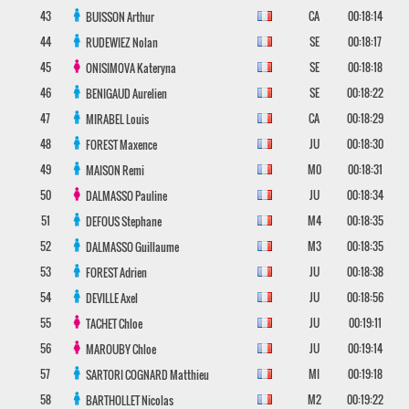
43
CA
00:18:14
BUISSON
Arthur
44
SE
00:18:17
RUDEWIEZ
Nolan
45
SE
00:18:18
ONISIMOVA
Kateryna
46
SE
00:18:22
BENIGAUD
Aurelien
47
CA
00:18:29
MIRABEL
Louis
48
JU
00:18:30
FOREST
Maxence
49
M0
00:18:31
MAISON
Remi
50
JU
00:18:34
DALMASSO
Pauline
51
M4
00:18:35
DEFOUS
Stephane
52
M3
00:18:35
DALMASSO
Guillaume
53
JU
00:18:38
FOREST
Adrien
54
JU
00:18:56
DEVILLE
Axel
55
JU
00:19:11
TACHET
Chloe
56
JU
00:19:14
MAROUBY
Chloe
57
MI
00:19:18
SARTORI COGNARD
Matthieu
58
M2
00:19:22
BARTHOLLET
Nicolas