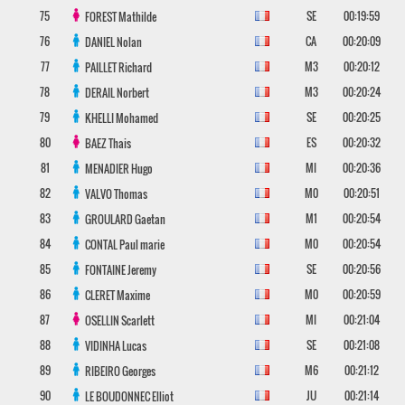
75
SE
00:19:59
FOREST
Mathilde
76
CA
00:20:09
DANIEL
Nolan
77
M3
00:20:12
PAILLET
Richard
78
M3
00:20:24
DERAIL
Norbert
79
SE
00:20:25
KHELLI
Mohamed
80
ES
00:20:32
BAEZ
Thais
81
MI
00:20:36
MENADIER
Hugo
82
M0
00:20:51
VALVO
Thomas
83
M1
00:20:54
GROULARD
Gaetan
84
M0
00:20:54
CONTAL
Paul marie
85
SE
00:20:56
FONTAINE
Jeremy
86
M0
00:20:59
CLERET
Maxime
87
MI
00:21:04
OSELLIN
Scarlett
88
SE
00:21:08
VIDINHA
Lucas
89
M6
00:21:12
RIBEIRO
Georges
90
JU
00:21:14
LE BOUDONNEC
Elliot