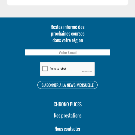
Restez informé des
prochaines courses
dans votre région
CHRONO PUCES
Nos prestations
Nous contacter