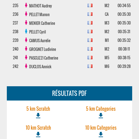
235
M2
00:34:55
MATHOT
Audrey
236
CA
00:35:30
PELLET
Manon
237
M3
00:35:30
MENIER
Catherine
238
M2
00:35:31
PELLET
Cyril
239
M1
00:35:32
CAMUS
Aurelie
240
M2
00:38:11
GROGNET
Ludivine
241
M5
00:38:15
PASCUZZI
Catherine
242
M6
00:39:28
DUCLOS
Annick
RÉSULTATS PDF
5 km Scratch
5 km Categories
file_download
file_download
10 km Scratch
10 km Categories
file_download
file_download