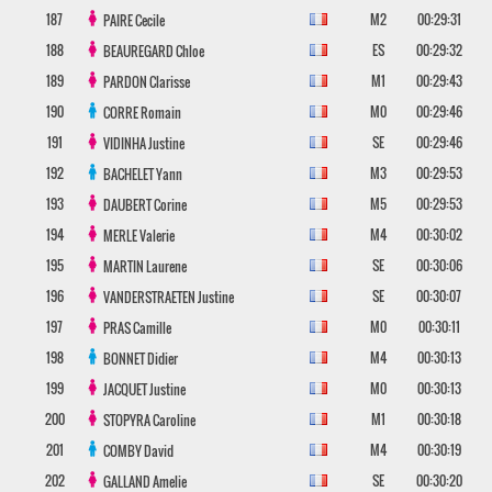
187
M2
00:29:31
PAIRE
Cecile
188
ES
00:29:32
BEAUREGARD
Chloe
189
M1
00:29:43
PARDON
Clarisse
190
M0
00:29:46
CORRE
Romain
191
SE
00:29:46
VIDINHA
Justine
192
M3
00:29:53
BACHELET
Yann
193
M5
00:29:53
DAUBERT
Corine
194
M4
00:30:02
MERLE
Valerie
195
SE
00:30:06
MARTIN
Laurene
196
SE
00:30:07
VANDERSTRAETEN
Justine
197
M0
00:30:11
PRAS
Camille
198
M4
00:30:13
BONNET
Didier
199
M0
00:30:13
JACQUET
Justine
200
M1
00:30:18
STOPYRA
Caroline
201
M4
00:30:19
COMBY
David
202
SE
00:30:20
GALLAND
Amelie