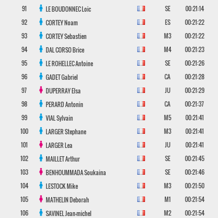
91
SE
00:21:14
LE BOUDONNEC
Loic
92
ES
00:21:22
CORTEY
Noam
93
M3
00:21:22
CORTEY
Sebastien
94
M4
00:21:23
DAL CORSO
Brice
95
SE
00:21:26
LE ROHELLEC
Antoine
96
CA
00:21:28
GADET
Gabriel
97
JU
00:21:29
DUPERRAY
Elsa
98
CA
00:21:37
PERARD
Antonin
99
M5
00:21:41
VIAL
Sylvain
100
M3
00:21:41
LARGER
Stephane
101
JU
00:21:41
LARGER
Lea
102
SE
00:21:45
MAILLET
Arthur
103
SE
00:21:46
BENHOUMMADA
Soukaina
104
M3
00:21:50
LESTOCK
Mike
105
M1
00:21:54
MATHELIN
Deborah
106
M2
00:21:54
SAVINEL
Jean-michel