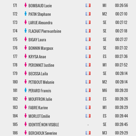
171
MI
00:26:56
BOMBAUD
Lucie
172
M2
00:27:10
PATIN
Stephane
173
SE
00:27:12
LARUE
Alexandra
174
SE
00:27:18
FLACHAT
Pierre-antoine
175
SE
00:27:27
BIGAY
Laura
176
SE
00:27:32
BONNIN
Margaux
177
ES
00:27:36
KRYSA
Anae
178
M1
00:27:52
PERONNET
Justine
179
SE
00:28:14
BECISSA
Laila
180
M2
00:28:14
PETIBOUT
Melanie
181
M6
00:28:20
PERARD
Francis
182
ES
00:28:26
MOUFFRON
Julie
183
M1
00:28:29
FABRE
Karine
184
ES
00:28:44
MORLOT
Emilie
185
-
SE
00:28:45
IDENTITÉ NON VISIBLE
186
M3
00:29:29
BERCHOUX
Severine