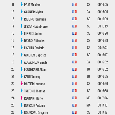
11
SE
00:16:05
PRAT
Maxime
12
CA
00:16:06
GARNIER
Mylan
13
SE
00:16:09
RIBEIRO
Jonathan
14
SE
00:16:19
JESSENNE
Ambroise
15
SE
00:16:20
FERREOL
Julien
16
SE
00:16:29
DAVESNE
Nicolas
17
SE
00:16:31
FISCHER
Frederic
18
SE
00:16:47
GUILHEM
Baptiste
19
CA
00:16:52
AUGAGNEUR
Virgile
20
JU
00:16:52
FOUGERARD
Alban
21
JU
00:16:55
CARLE
Jeremy
22
SE
00:16:56
RAFFIER
Louanne
23
SE
00:16:58
TREFOND
Thomas
24
M0
00:17:04
REGNART
Florie
25
M4
00:17:13
BUISSON
Antoine
26
SE
00:17:18
ROUSSEAU
Gregoire