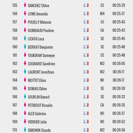
155
ES
00:25:29
SANCHEZ
Chloe
156
M4
00:25:37
LOWE
Amanda
157
JU
00:25:43
POUILLY
Melanie
158
CA
00:25:43
BOMBAUD
Pauline
159
SE
00:25:45
LICATA
Luca
160
SE
00:25:48
BERRAT
Benjamin
161
ES
00:25:48
TASKIRAN
Sumeyye
162
M2
00:26:05
COGNARD
Sandrine
163
M2
00:26:17
LAURENT
Jonathan
164
MI
00:26:17
MOTTET
Elina
165
SE
00:26:30
DOMAS
Chloe
166
SE
00:26:32
JOURLIN
Benoit
167
CA
00:26:35
PETIBOUT
Rosalie
168
M1
00:26:37
ALEX
Sabrina
169
M1
00:26:52
VERRIER
Julie
170
M2
00:26:56
SIMONIN
Claude