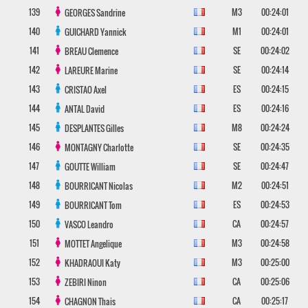
139
M3
00:24:01
GEORGES
Sandrine
140
M1
00:24:01
GUICHARD
Yannick
141
SE
00:24:02
BREAU
Clemence
142
SE
00:24:14
LAREURE
Marine
143
ES
00:24:15
CRISTAO
Axel
144
ES
00:24:16
ANTAL
David
145
M8
00:24:24
DESPLANTES
Gilles
146
SE
00:24:35
MONTAGNY
Charlotte
147
SE
00:24:47
GOUTTE
William
148
M2
00:24:51
BOURRICANT
Nicolas
149
ES
00:24:53
BOURRICANT
Tom
150
CA
00:24:57
VASCO
Leandro
151
M3
00:24:58
MOTTET
Angelique
152
M3
00:25:00
KHADRAOUI
Katy
153
CA
00:25:06
ZEBIRI
Ninon
154
CA
00:25:17
CHAGNON
Thais