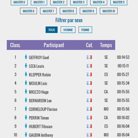
MASTER 0
MASTER 1
MASTER 2
MASTER 3
MASTER 4
MASTER 5
MASTER 6
MASTER 7
MASTER 8
MASTER 9
MASTER 10
Filtrer par sexe
TOUS
HOMME
FEMME
Class.
Participant
Cat.
Temps
1
SE
00:14:53
GEFFROY
Gael
2
SE
00:15:11
LECA
Louis
3
ES
00:15:27
KLEPPER
Robin
4
SE
00:15:34
MOULIN
Loic
5
CA
00:15:55
MIOZZO
Hugo
6
SE
00:15:55
BERNARDIN
Leo
7
M0
00:15:56
CORNELOUP
Florian
8
CA
00:16:02
PERRIN
Timeo
9
ES
00:16:04
HUBERT
Titouan
10
M0
00:16:04
GAUDIN
Anthony