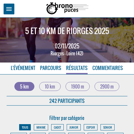
menu
5 ET 10 KM DE RIORGES 2025
02/11/2025
Riorges - Loire (42)
L'ÉVÉNEMENT
PARCOURS
RÉSULTATS
COMMENTAIRES
5 km
10 km
1900 m
2900 m
242 PARTICIPANTS
Filtrer par catégorie
TOUS
MINIME
CADET
JUNIOR
ESPOIR
SENIOR