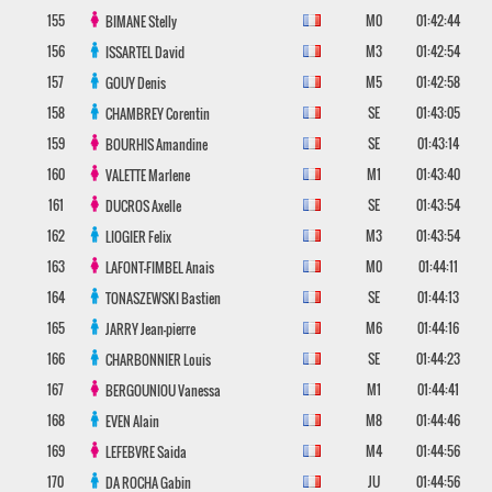
155
M0
01:42:44
BIMANE
Stelly
156
M3
01:42:54
ISSARTEL
David
157
M5
01:42:58
GOUY
Denis
158
SE
01:43:05
CHAMBREY
Corentin
159
SE
01:43:14
BOURHIS
Amandine
160
M1
01:43:40
VALETTE
Marlene
161
SE
01:43:54
DUCROS
Axelle
162
M3
01:43:54
LIOGIER
Felix
163
M0
01:44:11
LAFONT-FIMBEL
Anais
164
SE
01:44:13
TONASZEWSKI
Bastien
165
M6
01:44:16
JARRY
Jean-pierre
166
SE
01:44:23
CHARBONNIER
Louis
167
M1
01:44:41
BERGOUNIOU
Vanessa
168
M8
01:44:46
EVEN
Alain
169
M4
01:44:56
LEFEBVRE
Saida
170
JU
01:44:56
DA ROCHA
Gabin