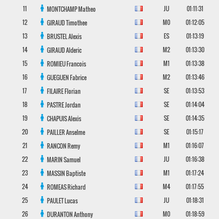
11
JU
01:11:31
MONTCHAMP
Matheo
12
M0
01:12:05
GIRAUD
Timothee
13
ES
01:13:19
BRUSTEL
Alexis
14
M2
01:13:30
GIRAUD
Alderic
15
M1
01:13:38
ROMIEU
Francois
16
M2
01:13:46
GUEGUEN
Fabrice
17
SE
01:13:53
FILAIRE
Florian
18
SE
01:14:04
PASTRE
Jordan
19
SE
01:14:35
CHAPUIS
Alexis
20
SE
01:15:17
PAILLER
Anselme
21
M1
01:16:07
RANCON
Remy
22
JU
01:16:38
MARIN
Samuel
23
M1
01:17:24
MASSIN
Baptiste
24
M4
01:17:55
ROMEAS
Richard
25
JU
01:18:31
PAULET
Lucas
26
M0
01:18:59
DURANTON
Anthony