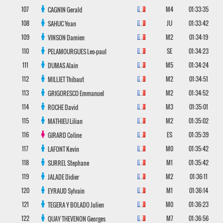
107
M4
01:33:35
CAGNIN
Gerald
108
JU
01:33:42
SAHUC
Yoan
109
M2
01:34:19
VINSON
Damien
110
SE
01:34:23
PELAMOURGUES
Leo-paul
111
M5
01:34:24
DUMAS
Alain
112
M2
01:34:51
MILLIET
Thibaut
113
M2
01:34:52
GRIGORESCO
Emmanuel
114
M3
01:35:01
ROCHE
David
115
M2
01:35:02
MATHIEU
Lilian
116
ES
01:35:39
GIRARD
Coline
117
M0
01:35:42
LAFONT
Kevin
118
M1
01:35:42
SURREL
Stephane
119
M2
01:36:11
JALADE
Didier
120
M1
01:36:14
EYRAUD
Sylvain
121
M0
01:36:23
TEGERA Y BOLADO
Julien
122
M7
01:36:56
QUAY THEVENON
Georges