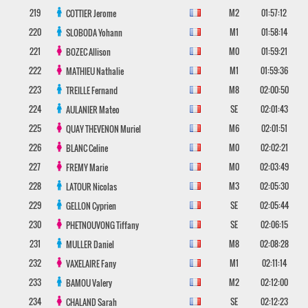
219
M2
01:57:12
COTTIER
Jerome
220
M1
01:58:14
SLOBODA
Yohann
221
M0
01:59:21
BOZEC
Allison
222
M1
01:59:36
MATHIEU
Nathalie
223
M8
02:00:50
TREILLE
Fernand
224
SE
02:01:43
AULANIER
Mateo
225
M6
02:01:51
QUAY THEVENON
Muriel
226
M0
02:02:21
BLANC
Celine
227
M0
02:03:49
FREMY
Marie
228
M3
02:05:30
LATOUR
Nicolas
229
SE
02:05:44
GELLON
Cyprien
230
SE
02:06:15
PHETNOUVONG
Tiffany
231
M8
02:08:28
MULLER
Daniel
232
M1
02:11:14
VAXELAIRE
Fany
233
M2
02:12:00
BAMOU
Valery
234
SE
02:12:23
CHALAND
Sarah