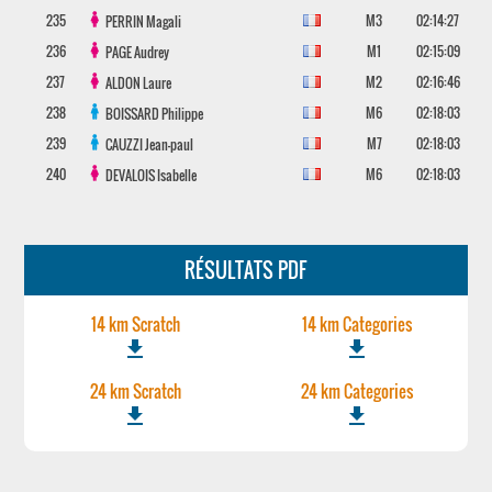
235
M3
02:14:27
PERRIN
Magali
236
M1
02:15:09
PAGE
Audrey
237
M2
02:16:46
ALDON
Laure
238
M6
02:18:03
BOISSARD
Philippe
239
M7
02:18:03
CAUZZI
Jean-paul
240
M6
02:18:03
DEVALOIS
Isabelle
RÉSULTATS PDF
14 km Scratch
14 km Categories
file_download
file_download
24 km Scratch
24 km Categories
file_download
file_download