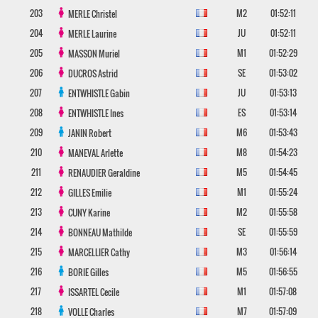
203
M2
01:52:11
MERLE
Christel
204
JU
01:52:11
MERLE
Laurine
205
M1
01:52:29
MASSON
Muriel
206
SE
01:53:02
DUCROS
Astrid
207
JU
01:53:13
ENTWHISTLE
Gabin
208
ES
01:53:14
ENTWHISTLE
Ines
209
M6
01:53:43
JANIN
Robert
210
M8
01:54:23
MANEVAL
Arlette
211
M5
01:54:45
RENAUDIER
Geraldine
212
M1
01:55:24
GILLES
Emilie
213
M2
01:55:58
CUNY
Karine
214
SE
01:55:59
BONNEAU
Mathilde
215
M3
01:56:14
MARCELLIER
Cathy
216
M5
01:56:55
BORIE
Gilles
217
M1
01:57:08
ISSARTEL
Cecile
218
M7
01:57:09
VOLLE
Charles