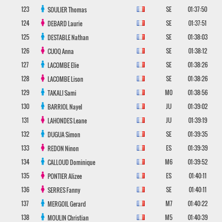
123
SE
01:37:50
SOULIER
Thomas
124
SE
01:37:51
DEBARD
Laurie
125
SE
01:38:03
DESTABLE
Nathan
126
SE
01:38:12
CUOQ
Anna
127
SE
01:38:26
LACOMBE
Elie
128
SE
01:38:26
LACOMBE
Lison
129
M0
01:38:56
TAKALI
Sami
130
JU
01:39:02
BARRIOL
Nayel
131
JU
01:39:19
LAHONDES
Leane
132
SE
01:39:35
DUGUA
Simon
133
ES
01:39:39
REDON
Ninon
134
M6
01:39:52
CALLOUD
Dominique
135
ES
01:40:11
PONTIER
Alizee
136
SE
01:40:11
SERRES
Fanny
137
M7
01:40:22
MERGOIL
Gerard
138
M5
01:40:39
MOULIN
Christian