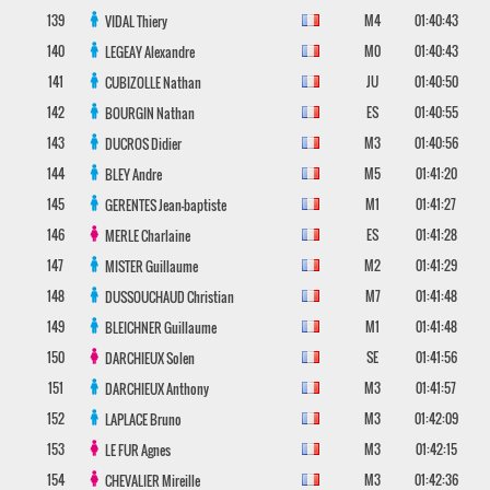
139
M4
01:40:43
VIDAL
Thiery
140
M0
01:40:43
LEGEAY
Alexandre
141
JU
01:40:50
CUBIZOLLE
Nathan
142
ES
01:40:55
BOURGIN
Nathan
143
M3
01:40:56
DUCROS
Didier
144
M5
01:41:20
BLEY
Andre
145
M1
01:41:27
GERENTES
Jean-baptiste
146
ES
01:41:28
MERLE
Charlaine
147
M2
01:41:29
MISTER
Guillaume
148
M7
01:41:48
DUSSOUCHAUD
Christian
149
M1
01:41:48
BLEICHNER
Guillaume
150
SE
01:41:56
DARCHIEUX
Solen
151
M3
01:41:57
DARCHIEUX
Anthony
152
M3
01:42:09
LAPLACE
Bruno
153
M3
01:42:15
LE FUR
Agnes
154
M3
01:42:36
CHEVALIER
Mireille