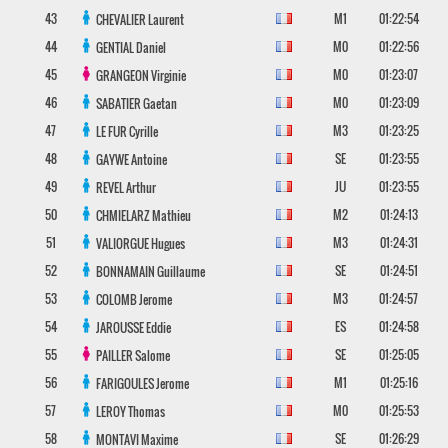
43
M1
01:22:54
CHEVALIER
Laurent
44
M0
01:22:56
GENTIAL
Daniel
45
M0
01:23:07
GRANGEON
Virginie
46
M0
01:23:09
SABATIER
Gaetan
47
M3
01:23:25
LE FUR
Cyrille
48
SE
01:23:55
GAYWE
Antoine
49
JU
01:23:55
REVEL
Arthur
50
M2
01:24:13
CHMIELARZ
Mathieu
51
M3
01:24:31
VALIORGUE
Hugues
52
SE
01:24:51
BONNAMAIN
Guillaume
53
M3
01:24:57
COLOMB
Jerome
54
ES
01:24:58
JAROUSSE
Eddie
55
SE
01:25:05
PAILLER
Salome
56
M1
01:25:16
FARIGOULES
Jerome
57
M0
01:25:53
LEROY
Thomas
58
SE
01:26:29
MONTAVI
Maxime