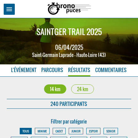
menu
SAINTGER TRAIL 2025
06/04/2025
Saint-Germain Laprade - Haute-Loire (43)
L'ÉVÉNEMENT
PARCOURS
RÉSULTATS
COMMENTAIRES
14 km
24 km
240 PARTICIPANTS
Filtrer par catégorie
TOUS
MINIME
CADET
JUNIOR
ESPOIR
SENIOR