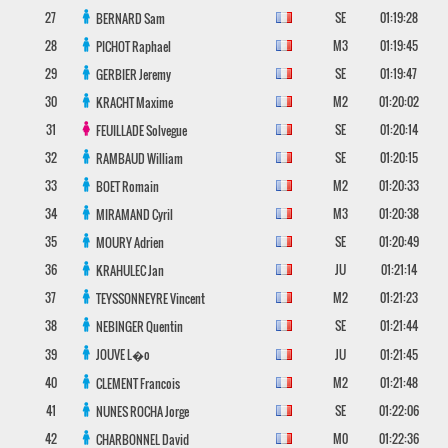
27
SE
01:19:28
BERNARD
Sam
28
M3
01:19:45
PICHOT
Raphael
29
SE
01:19:47
GERBIER
Jeremy
30
M2
01:20:02
KRACHT
Maxime
31
SE
01:20:14
FEUILLADE
Solvegue
32
SE
01:20:15
RAMBAUD
William
33
M2
01:20:33
BOET
Romain
34
M3
01:20:38
MIRAMAND
Cyril
35
SE
01:20:49
MOURY
Adrien
36
JU
01:21:14
KRAHULEC
Jan
37
M2
01:21:23
TEYSSONNEYRE
Vincent
38
SE
01:21:44
NEBINGER
Quentin
39
JOUVE
L�o
JU
01:21:45
40
M2
01:21:48
CLEMENT
Francois
41
SE
01:22:06
NUNES ROCHA
Jorge
42
M0
01:22:36
CHARBONNEL
David