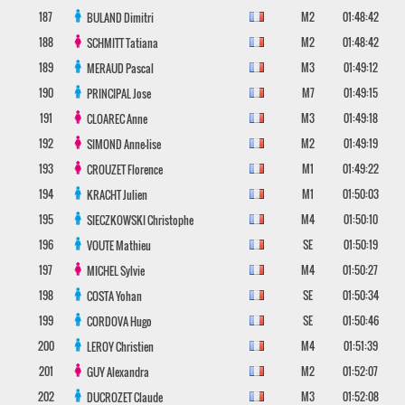
187
M2
01:48:42
BULAND
Dimitri
188
M2
01:48:42
SCHMITT
Tatiana
189
M3
01:49:12
MERAUD
Pascal
190
M7
01:49:15
PRINCIPAL
Jose
191
M3
01:49:18
CLOAREC
Anne
192
M2
01:49:19
SIMOND
Anne-lise
193
M1
01:49:22
CROUZET
Florence
194
M1
01:50:03
KRACHT
Julien
195
M4
01:50:10
SIECZKOWSKI
Christophe
196
SE
01:50:19
VOUTE
Mathieu
197
M4
01:50:27
MICHEL
Sylvie
198
SE
01:50:34
COSTA
Yohan
199
SE
01:50:46
CORDOVA
Hugo
200
M4
01:51:39
LEROY
Christien
201
M2
01:52:07
GUY
Alexandra
202
M3
01:52:08
DUCROZET
Claude