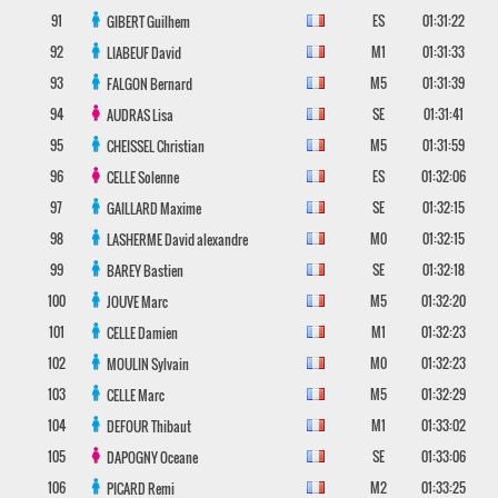
91
ES
01:31:22
GIBERT
Guilhem
92
M1
01:31:33
LIABEUF
David
93
M5
01:31:39
FALGON
Bernard
94
SE
01:31:41
AUDRAS
Lisa
95
M5
01:31:59
CHEISSEL
Christian
96
ES
01:32:06
CELLE
Solenne
97
SE
01:32:15
GAILLARD
Maxime
98
M0
01:32:15
LASHERME
David alexandre
99
SE
01:32:18
BAREY
Bastien
100
M5
01:32:20
JOUVE
Marc
101
M1
01:32:23
CELLE
Damien
102
M0
01:32:23
MOULIN
Sylvain
103
M5
01:32:29
CELLE
Marc
104
M1
01:33:02
DEFOUR
Thibaut
105
SE
01:33:06
DAPOGNY
Oceane
106
M2
01:33:25
PICARD
Remi