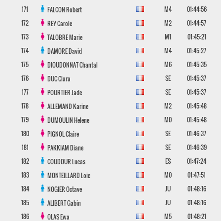
171
M4
01:44:56
FALCON
Robert
172
M2
01:44:57
REY
Carole
173
M1
01:45:21
TALOBRE
Marie
174
M4
01:45:27
DAMORE
David
175
M6
01:45:35
DIOUDONNAT
Chantal
176
SE
01:45:37
DUC
Clara
177
SE
01:45:37
POURTIER
Jade
178
M2
01:45:48
ALLEMAND
Karine
179
M0
01:45:48
DUMOULIN
Helene
180
SE
01:46:37
PIGNOL
Claire
181
SE
01:46:39
PAKKIAM
Diane
182
ES
01:47:24
COUDOUR
Lucas
183
M0
01:47:51
MONTEILLARD
Loic
184
JU
01:48:16
NOGIER
Octave
185
JU
01:48:16
ALIBERT
Gabin
186
M5
01:48:21
OLAS
Ewa