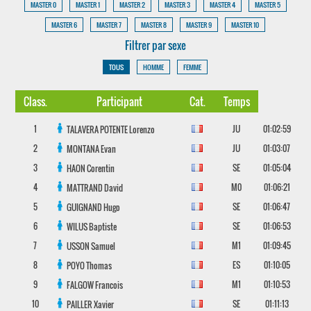
MASTER 0
MASTER 1
MASTER 2
MASTER 3
MASTER 4
MASTER 5
MASTER 6
MASTER 7
MASTER 8
MASTER 9
MASTER 10
Filtrer par sexe
TOUS
HOMME
FEMME
Class.
Participant
Cat.
Temps
1
JU
01:02:59
TALAVERA POTENTE
Lorenzo
2
JU
01:03:07
MONTANA
Evan
3
SE
01:05:04
HAON
Corentin
4
M0
01:06:21
MATTRAND
David
5
SE
01:06:47
GUIGNAND
Hugo
6
SE
01:06:53
WILUS
Baptiste
7
M1
01:09:45
USSON
Samuel
8
ES
01:10:05
POYO
Thomas
9
M1
01:10:53
FALGOW
Francois
10
SE
01:11:13
PAILLER
Xavier