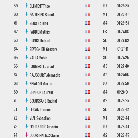
59
JU
01:26:35
CLEMENT
Theo
60
M1
01:26:47
GAUTHIER
Benoit
61
M4
01:26:53
SEUX
Roland
62
ES
01:27:08
FABRE
Mathis
63
SE
01:27:09
DUNIS
Thibault
64
M1
01:27:11
SEVEGNIER
Gregory
65
SE
01:27:25
VALLA
Robin
66
M3
01:27:40
JOUBERT
Laurent
67
M2
01:27:55
RAUCOURT
Alexandre
68
JU
01:27:56
SEJALON
Martin
69
M4
01:28:01
CHAPON
Laurent
70
M2
01:28:25
BOUISSANE
Rachid
71
SE
01:28:42
LE CAM
Damien
72
M1
01:28:44
VIAL
Sebastien
73
JU
01:28:44
FOURNERIE
Antonin
74
M2
01:28:45
COURTHALIAC
Claire