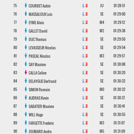
75
JU
01:28:51
COURBET
Aubin
76
SE
01:29:00
MASSALOUX
Loic
77
M4
01:29:12
EYME
Alain
78
M2
01:29:38
GALLET
David
79
SE
01:29:50
DUC
Thomas
80
SE
01:29:54
LEVASSEUR
Nicolas
81
M3
01:29:57
PASCAL
Nicolas
82
SE
01:30:08
SAY
Maxime
83
SE
01:30:20
CALLA
Coline
84
SE
01:30:32
DELAYGUE
Bertrand
85
M0
01:30:32
SIMON
Romain
86
SE
01:30:37
AUDRAS
Kevin
87
SE
01:30:41
SABATIER
Maxime
88
SE
01:30:55
WILL
Hugo
89
M3
01:31:07
FARGETTE
Frederic
90
M5
01:31:09
JOUMARD
Andre