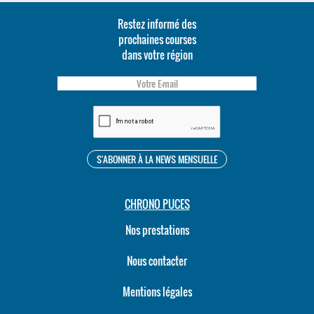
Restez informé des
prochaines courses
dans votre région
CHRONO PUCES
Nos prestations
Nous contacter
Mentions légales