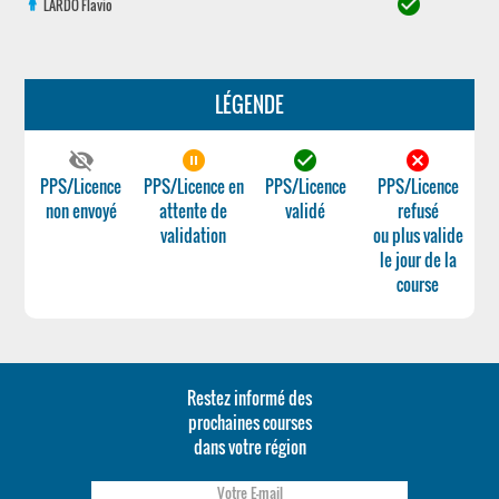
check_circle
LARDO
Flavio
LÉGENDE
visibility_off
pause_circle_filled
check_circle
cancel
PPS/Licence
PPS/Licence en
PPS/Licence
PPS/Licence
non envoyé
attente de
validé
refusé
validation
ou plus valide
le jour de la
course
Restez informé des
prochaines courses
dans votre région