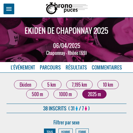
menu
EKIDEN DE CHAPONNAY 2025
06/04/2025
Chaponnay - Rhône (69)
L'ÉVÉNEMENT
PARCOURS
RÉSULTATS
COMMENTAIRES
Ekiden
5 km
7,195 km
10 km
500 m
1000 m
2025 m
38 INSCRITS ( 31
/ 7
)
Filtrer par sexe
TOUS
HOMME
FEMME