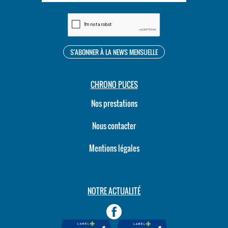
CHRONO PUCES
Nos prestations
Nous contacter
Mentions légales
NOTRE ACTUALITÉ