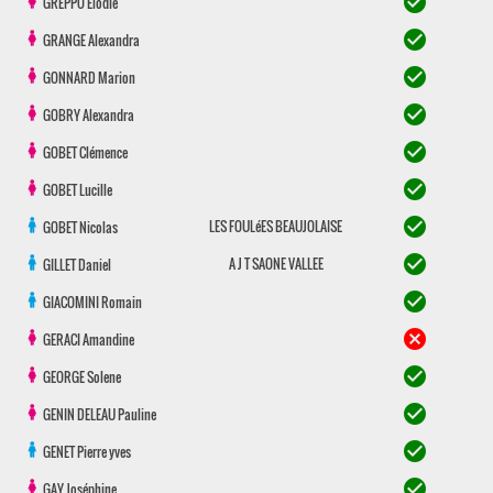
check_circle
GREPPO
Elodie
check_circle
GRANGE
Alexandra
check_circle
GONNARD
Marion
check_circle
GOBRY
Alexandra
check_circle
GOBET
Clémence
check_circle
GOBET
Lucille
check_circle
LES FOULéES BEAUJOLAISE
GOBET
Nicolas
check_circle
A J T SAONE VALLEE
GILLET
Daniel
check_circle
GIACOMINI
Romain
cancel
GERACI
Amandine
check_circle
GEORGE
Solene
check_circle
GENIN DELEAU
Pauline
check_circle
GENET
Pierre yves
check_circle
GAY
Joséphine