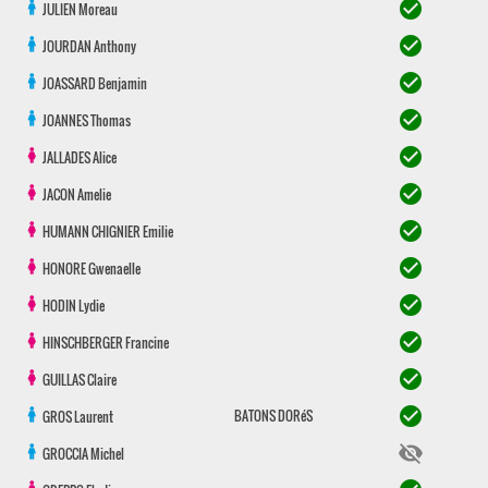
check_circle
JULIEN
Moreau
check_circle
JOURDAN
Anthony
check_circle
JOASSARD
Benjamin
check_circle
JOANNES
Thomas
check_circle
JALLADES
Alice
check_circle
JACON
Amelie
check_circle
HUMANN CHIGNIER
Emilie
check_circle
HONORE
Gwenaelle
check_circle
HODIN
Lydie
check_circle
HINSCHBERGER
Francine
check_circle
GUILLAS
Claire
check_circle
BATONS DORéS
GROS
Laurent
visibility_off
GROCCIA
Michel