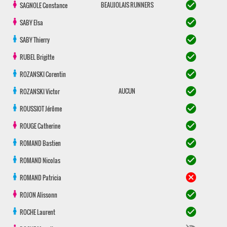
check_circle
BEAUJOLAIS RUNNERS
SAGNOLE
Constance
check_circle
SABY
Elsa
check_circle
SABY
Thierry
check_circle
RUBEL
Brigitte
check_circle
ROZANSKI
Corentin
check_circle
AUCUN
ROZANSKI
Victor
check_circle
ROUSSIOT
Jérôme
check_circle
ROUGE
Catherine
check_circle
ROMAND
Bastien
check_circle
ROMAND
Nicolas
cancel
ROMAND
Patricia
check_circle
ROJON
Alissonn
check_circle
ROCHE
Laurent