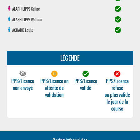
check_circle
ALAPHILIPPE
Céline
check_circle
ALAPHILIPPE
William
check_circle
ACHARD
Louis
LÉGENDE
visibility_off
pause_circle_filled
check_circle
cancel
PPS/Licence
PPS/Licence en
PPS/Licence
PPS/Licence
non envoyé
attente de
validé
refusé
validation
ou plus valide
le jour de la
course