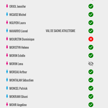
check_circle
ORIOL
Jennifer
check_circle
NICAISE
Michel
check_circle
NGUYEN
Laura
check_circle
VAL DE SAONE ATHLETISME
NAVARRO
Lionel
cancel
MOURETIN
Dominique
check_circle
MORSTYN
Helene
check_circle
MORIN
Estelle
visibility_off
MORIN
Lena
check_circle
MOREAU
Arthur
check_circle
MONTALAN
Sébastien
check_circle
MONCEL
Patrick
check_circle
MOKRANI
Ghani
check_circle
MOHR
Angeline