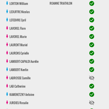
check_circle
ROANNE TRIATHLON
LORTON
William
check_circle
LEOUFFRE
Nicolas
check_circle
LEFEBVRE
Cyril
check_circle
LAVOREL
Flore
check_circle
LAVOREL
Marie
check_circle
LAURENT
Muriel
check_circle
LAURENS
Cyrielle
check_circle
LAMBERT-CAPALDI
Aurélie
check_circle
LAMBERT
Kentin
visibility_off
LABROSSE
Camille
check_circle
LAB
Catherine
check_circle
KAMENETZKY
Antoine
visibility_off
JURDIEU
Rosalie