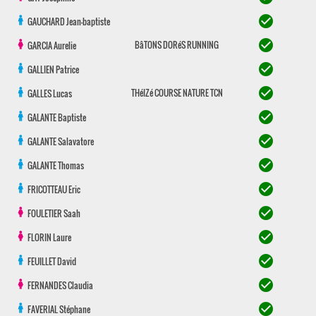
check_circle
GAUCHARD
Jean-baptiste
check_circle
BâTONS DORéS RUNNING
GARCIA
Aurelie
check_circle
GALLIEN
Patrice
check_circle
THéIZé COURSE NATURE TCN
GALLES
Lucas
check_circle
GALANTE
Baptiste
check_circle
GALANTE
Salavatore
check_circle
GALANTE
Thomas
check_circle
FRICOTTEAU
Eric
check_circle
FOULETIER
Saah
check_circle
FLORIN
Laure
check_circle
FEUILLET
David
check_circle
FERNANDES
Claudia
check_circle
FAVERIAL
Stéphane