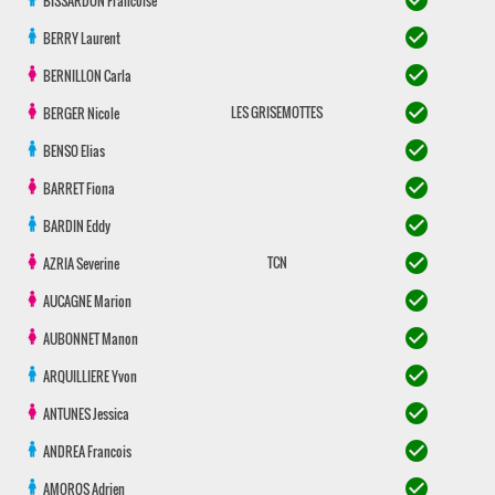
check_circle
BISSARDON
Francoise
check_circle
BERRY
Laurent
check_circle
BERNILLON
Carla
check_circle
LES GRISEMOTTES
BERGER
Nicole
check_circle
BENSO
Elias
check_circle
BARRET
Fiona
check_circle
BARDIN
Eddy
check_circle
TCN
AZRIA
Severine
check_circle
AUCAGNE
Marion
check_circle
AUBONNET
Manon
check_circle
ARQUILLIERE
Yvon
check_circle
ANTUNES
Jessica
check_circle
ANDREA
Francois
check_circle
AMOROS
Adrien