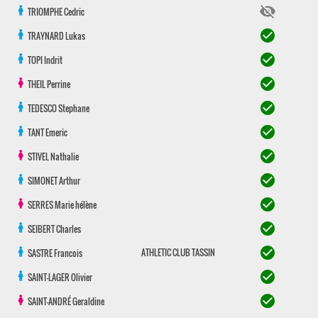
visibility_off
TRIOMPHE
Cedric
check_circle
TRAYNARD
Lukas
check_circle
TOPI
Indrit
check_circle
THEIL
Perrine
check_circle
TEDESCO
Stephane
check_circle
TANT
Emeric
check_circle
STIVEL
Nathalie
check_circle
SIMONET
Arthur
check_circle
SERRES
Marie hélène
check_circle
SEIBERT
Charles
check_circle
ATHLETIC CLUB TASSIN
SASTRE
Francois
check_circle
SAINT-LAGER
Olivier
check_circle
SAINT-ANDRÉ
Geraldine