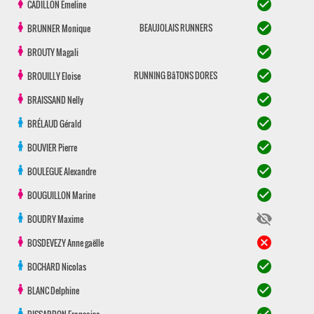
check_circle
CADILLON
Emeline
check_circle
BEAUJOLAIS RUNNERS
BRUNNER
Monique
check_circle
BROUTY
Magali
check_circle
RUNNING BâTONS DORES
BROUILLY
Eloise
check_circle
BRAISSAND
Nelly
check_circle
BRÉLAUD
Gérald
check_circle
BOUVIER
Pierre
check_circle
BOULEGUE
Alexandre
check_circle
BOUGUILLON
Marine
visibility_off
BOUDRY
Maxime
cancel
BOSDEVEZY
Anne gaëlle
check_circle
BOCHARD
Nicolas
check_circle
BLANC
Delphine