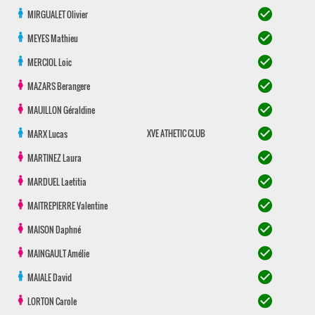
check_circle
MIRGUALET
Olivier
check_circle
MEYES
Mathieu
check_circle
MERCIOL
Loic
check_circle
MAZARS
Berangere
check_circle
MAUILLON
Géraldine
check_circle
XVE ATHETIC CLUB
MARX
Lucas
check_circle
MARTINEZ
Laura
check_circle
MARDUEL
Laetitia
check_circle
MAITREPIERRE
Valentine
check_circle
MAISON
Daphné
check_circle
MAINGAULT
Amélie
check_circle
MAIALE
David
check_circle
LORTON
Carole