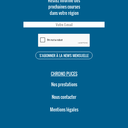
Restez informé des
prochaines courses
dans votre région
CHRONO PUCES
Nos prestations
Nous contacter
Mentions légales