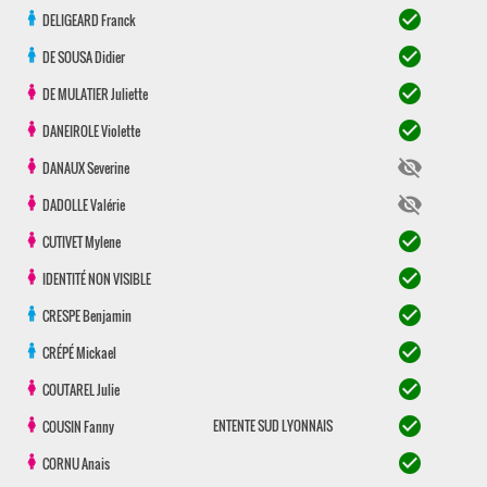
check_circle
DELIGEARD
Franck
check_circle
DE SOUSA
Didier
check_circle
DE MULATIER
Juliette
check_circle
DANEIROLE
Violette
visibility_off
DANAUX
Severine
visibility_off
DADOLLE
Valérie
check_circle
CUTIVET
Mylene
check_circle
IDENTITÉ NON VISIBLE
check_circle
CRESPE
Benjamin
check_circle
CRÉPÉ
Mickael
check_circle
COUTAREL
Julie
check_circle
ENTENTE SUD LYONNAIS
COUSIN
Fanny
check_circle
CORNU
Anais