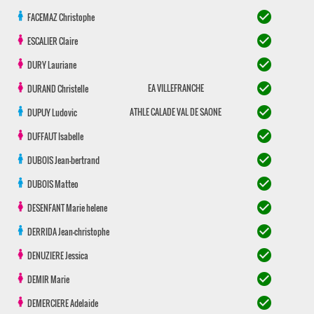
check_circle
FACEMAZ
Christophe
check_circle
ESCALIER
Claire
check_circle
DURY
Lauriane
check_circle
EA VILLEFRANCHE
DURAND
Christelle
check_circle
ATHLE CALADE VAL DE SAONE
DUPUY
Ludovic
check_circle
DUFFAUT
Isabelle
check_circle
DUBOIS
Jean-bertrand
check_circle
DUBOIS
Matteo
check_circle
DESENFANT
Marie helene
check_circle
DERRIDA
Jean-christophe
check_circle
DENUZIERE
Jessica
check_circle
DEMIR
Marie
check_circle
DEMERCIERE
Adelaide