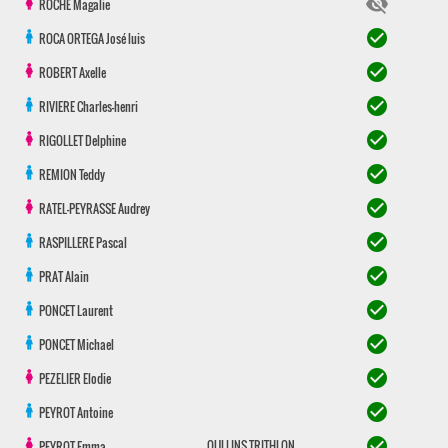
visibility_off
ROCHE
Magalie
check_circle
ROCA ORTEGA
José luis
check_circle
ROBERT
Axelle
check_circle
RIVIERE
Charles-henri
check_circle
RIGOLLET
Delphine
check_circle
REMION
Teddy
check_circle
RATEL-PEYRASSE
Audrey
check_circle
RASPILLERE
Pascal
check_circle
PRAT
Alain
check_circle
PONCET
Laurent
check_circle
PONCET
Michael
check_circle
PEZELIER
Elodie
check_circle
PEYROT
Antoine
check_circle
OULLINS TRITHLON
PEYROT
Emma